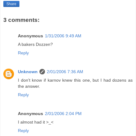
Share
3 comments:
Anonymous
1/31/2006 9:49 AM
A bakers Dozzen?
Reply
Unknown
2/01/2006 7:36 AM
I don't know if karnov knew this one, but I had dozens as
the answer.
Reply
Anonymous
2/01/2006 2:04 PM
I almost had it >_<
Reply