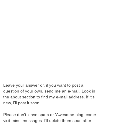
Leave your answer or, if you want to post a
question of your own, send me an e-mail. Look in
the about section to find my e-mail address. If it's
new, I'll post it soon.
Please don't leave spam or 'Awesome blog, come
visit mine' messages. I'll delete them soon after.