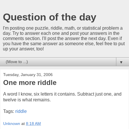
Question of the day
I'm posting one puzzle, riddle, math, or statistical problem a
day. Try to answer each one and post your answers in the
comments section. I'll post the answer the next day. Even if
you have the same answer as someone else, feel free to put
up your answer, too!
▼
Tuesday, January 31, 2006
One more riddle
A word I know, six letters it contains. Subtract just one, and
twelve is what remains.
Tags:
riddle
Unknown
at
8:18 AM