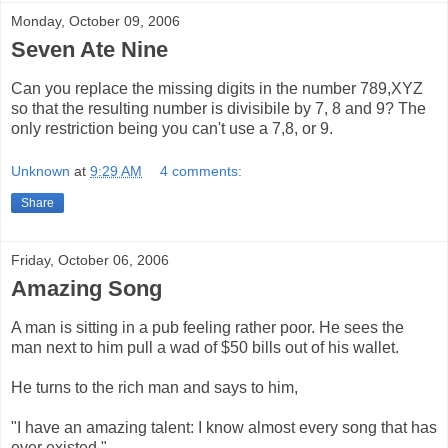
Monday, October 09, 2006
Seven Ate Nine
Can you replace the missing digits in the number 789,XYZ
so that the resulting number is divisibile by 7, 8 and 9? The
only restriction being you can't use a 7,8, or 9.
Unknown
at
9:29 AM
4 comments:
Share
Friday, October 06, 2006
Amazing Song
A man is sitting in a pub feeling rather poor. He sees the
man next to him pull a wad of $50 bills out of his wallet.
He turns to the rich man and says to him,
"I have an amazing talent: I know almost every song that has
ever existed."