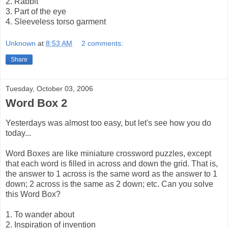
2. Rabbit
3. Part of the eye
4. Sleeveless torso garment
Unknown
at
8:53 AM
2 comments:
Share
Tuesday, October 03, 2006
Word Box 2
Yesterdays was almost too easy, but let's see how you do
today...
Word Boxes are like miniature crossword puzzles, except
that each word is filled in across and down the grid. That is,
the answer to 1 across is the same word as the answer to 1
down; 2 across is the same as 2 down; etc. Can you solve
this Word Box?
1. To wander about
2. Inspiration of invention