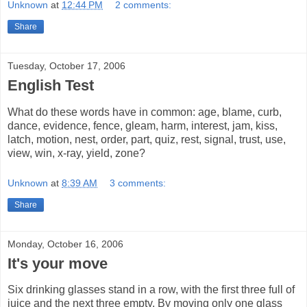
Unknown
at
12:44 PM
2 comments:
Share
Tuesday, October 17, 2006
English Test
What do these words have in common: age, blame, curb,
dance, evidence, fence, gleam, harm, interest, jam, kiss,
latch, motion, nest, order, part, quiz, rest, signal, trust, use,
view, win, x-ray, yield, zone?
Unknown
at
8:39 AM
3 comments:
Share
Monday, October 16, 2006
It's your move
Six drinking glasses stand in a row, with the first three full of
juice and the next three empty. By moving only one glass