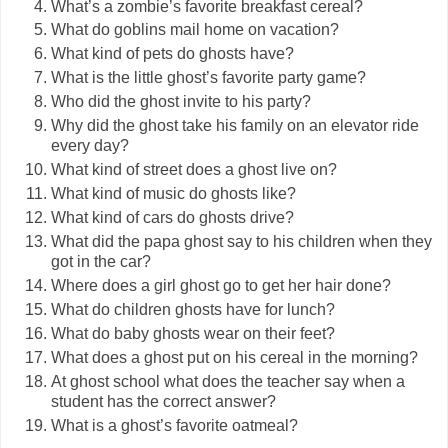
What’s a zombie’s favorite breakfast cereal?
What do goblins mail home on vacation?
What kind of pets do ghosts have?
What is the little ghost’s favorite party game?
Who did the ghost invite to his party?
Why did the ghost take his family on an elevator ride
every day?
What kind of street does a ghost live on?
What kind of music do ghosts like?
What kind of cars do ghosts drive?
What did the papa ghost say to his children when they
got in the car?
Where does a girl ghost go to get her hair done?
What do children ghosts have for lunch?
What do baby ghosts wear on their feet?
What does a ghost put on his cereal in the morning?
At ghost school what does the teacher say when a
student has the correct answer?
What is a ghost’s favorite oatmeal?