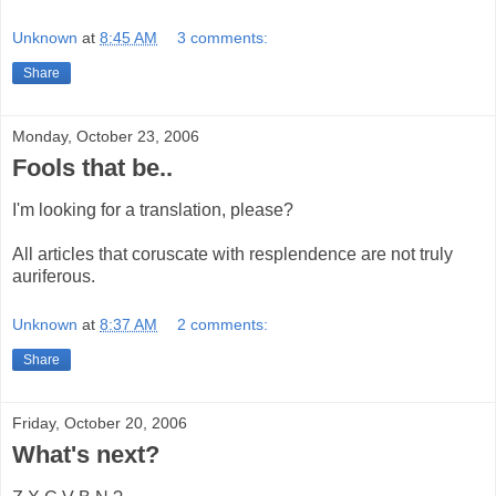
Unknown
at
8:45 AM
3 comments:
Share
Monday, October 23, 2006
Fools that be..
I'm looking for a translation, please?
All articles that coruscate with resplendence are not truly
auriferous.
Unknown
at
8:37 AM
2 comments:
Share
Friday, October 20, 2006
What's next?