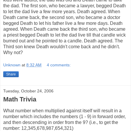
the dad. The first son, who became a lawyer, begged Death
to let the dad live a few more years. Death agreed. When
Death came back, the second son, who became a doctor
begged Death to let his father live a few more days. Death
agreed. When Death came back the third son, who became
a priest begged Death to let the dad live till that candle wick
burned out and he pointed to a candle. Death agreed. The
Third son knew Death wouldn't come back and he didn't.
Why not?
Unknown
at
8:32 AM
4 comments:
Share
Tuesday, October 24, 2006
Math Trivia
What number when multiplied against itself will result in a
number which includes the numbers (1 - 9) in forward order,
and then descending in order from the 9? (i.e., to get the
number: 12,345,678,987,654,321)