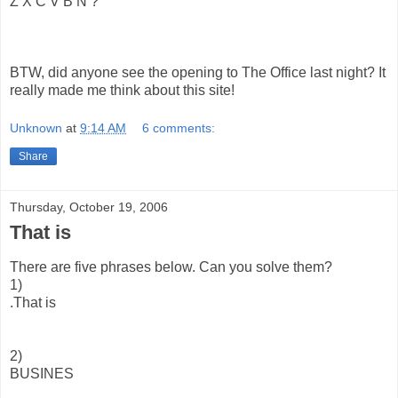
Z X C V B N ?
BTW, did anyone see the opening to The Office last night? It
really made me think about this site!
Unknown
at
9:14 AM
6 comments:
Share
Thursday, October 19, 2006
That is
There are five phrases below. Can you solve them?
1)
.That is
2)
BUSINES