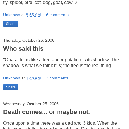
fly, spider, bird, cat, dog, goat, cow, ?
Unknown
at
8:55 AM
6 comments:
Share
Thursday, October 26, 2006
Who said this
"Character is like a tree and reputation is its shadow. The
shadow is what we think it is; the tree is the real thing."
Unknown
at
9:48 AM
3 comments:
Share
Wednesday, October 25, 2006
Death comes... or maybe not.
Once upon a time there was a dad and 3 kids. When the
kids were adults, the dad was old and Death came to take