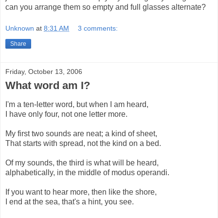
can you arrange them so empty and full glasses alternate?
Unknown
at
8:31 AM
3 comments:
Share
Friday, October 13, 2006
What word am I?
I'm a ten-letter word, but when I am heard,
I have only four, not one letter more.
My first two sounds are neat; a kind of sheet,
That starts with spread, not the kind on a bed.
Of my sounds, the third is what will be heard,
alphabetically, in the middle of modus operandi.
If you want to hear more, then like the shore,
I end at the sea, that's a hint, you see.