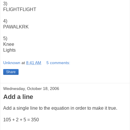
3)
FLIGHTFLIGHT
4)
PAWALKRK
5)
Knee
Lights
Unknown
at
8:41 AM
5 comments:
Share
Wednesday, October 18, 2006
Add a line
Add a single line to the equation in order to make it true.
105 + 2 + 5 = 350