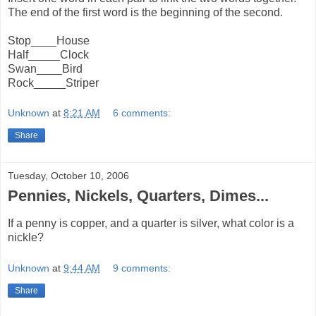
The end of the first word is the beginning of the second.
Stop____House
Half_____Clock
Swan____Bird
Rock_____Striper
Unknown
at
8:21 AM
6 comments:
Share
Tuesday, October 10, 2006
Pennies, Nickels, Quarters, Dimes...
If a penny is copper, and a quarter is silver, what color is a
nickle?
Unknown
at
9:44 AM
9 comments:
Share