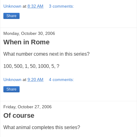
Unknown
at
8:32 AM
3 comments:
Share
Monday, October 30, 2006
When in Rome
What number comes next in this series?
100, 500, 1, 50, 1000, 5, ?
Unknown
at
9:20 AM
4 comments:
Share
Friday, October 27, 2006
Of course
What animal completes this series?