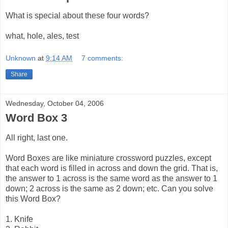
What is special about these four words?
what, hole, ales, test
Unknown
at
9:14 AM
7 comments:
Share
Wednesday, October 04, 2006
Word Box 3
All right, last one.
Word Boxes are like miniature crossword puzzles, except
that each word is filled in across and down the grid. That is,
the answer to 1 across is the same word as the answer to 1
down; 2 across is the same as 2 down; etc. Can you solve
this Word Box?
1. Knife