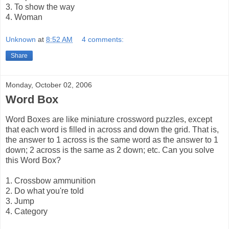
3. To show the way
4. Woman
Unknown
at
8:52 AM
4 comments:
Share
Monday, October 02, 2006
Word Box
Word Boxes are like miniature crossword puzzles, except
that each word is filled in across and down the grid. That is,
the answer to 1 across is the same word as the answer to 1
down; 2 across is the same as 2 down; etc. Can you solve
this Word Box?
1. Crossbow ammunition
2. Do what you're told
3. Jump
4. Category