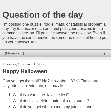
Question of the day
I'm posting one puzzle, riddle, math, or statistical problem a
day. Try to answer each one and post your answers in the
comments section. I'll post the answer the next day. Even if
you have the same answer as someone else, feel free to put
up your answer, too!
▼
Tuesday, October 31, 2006
Happy Halloween
Can you get them all? No? How about 3? :-) These are all
silly riddles to entertain, not puzzle.
What is a vampires favorite test?
What does a skeleton order at a restaurant?
What do you get when a mummy joins a band?