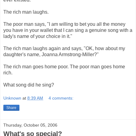
The rich man laughs.
The poor man says, "I am willing to bet you all the money
you have in your wallet that I can sing a genuine song with a
lady's name of your choice in it."
The rich man laughs again and says, "OK, how about my
daughter's name, Joanna Armstrong-Miller?"
The rich man goes home poor. The poor man goes home
rich.
What song did he sing?
Unknown
at
8:39 AM
4 comments:
Share
Thursday, October 05, 2006
What's so special?