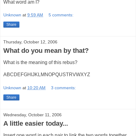
What word am I?
Unknown
at
9:59 AM
5 comments:
Share
Thursday, October 12, 2006
What do you mean by that?
What is the meaning of this rebus?
ABCDEFGHIJKLMNOPQUSTRVWXYZ
Unknown
at
10:20 AM
3 comments:
Share
Wednesday, October 11, 2006
A little easier today...
Insert one word in each pair to link the two words together.