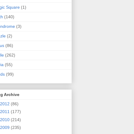
ic Square
(1)
th
(140)
indrome
(3)
zle
(2)
us
(86)
dle
(262)
via
(55)
rds
(99)
g Archive
2012
(86)
2011
(177)
2010
(214)
2009
(235)