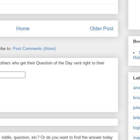
Home
Older Post
Bo
ibe to:
Post Comments (Atom)
Rid
thers who get their Question of the Day sent right to their
La
an
bra
jok
let
log
ma
, riddle, question, etc? Or do you want to find the answer today