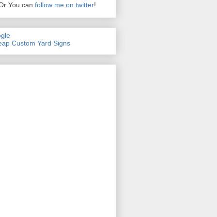
Or You can
follow me on twitter
!
gle
ap Custom Yard Signs