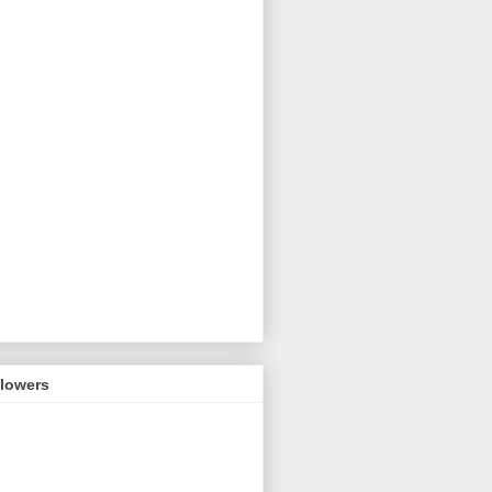
llowers