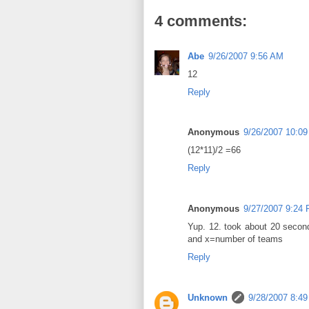
4 comments:
Abe
9/26/2007 9:56 AM
12
Reply
Anonymous
9/26/2007 10:0
(12*11)/2 =66
Reply
Anonymous
9/27/2007 9:24
Yup. 12. took about 20 secon
and x=number of teams
Reply
Unknown
9/28/2007 8:4