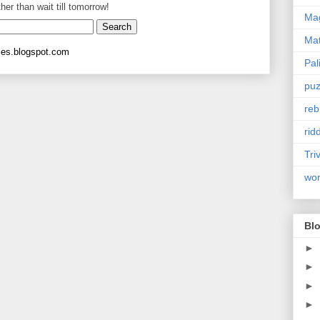
ther than wait till tomorrow!
Mag
Ma
les.blogspot.com
Pal
puz
reb
rid
Tri
wo
Blo
►
►
►
►