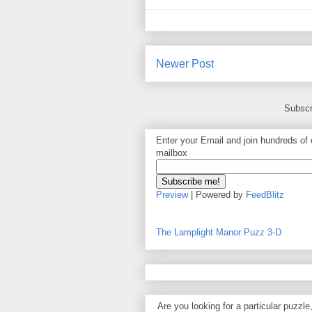
Newer Post
Subscr
Enter your Email and join hundreds of o
mailbox
Preview
| Powered by
FeedBlitz
The Lamplight Manor Puzz 3-D
Are you looking for a particular puzzle