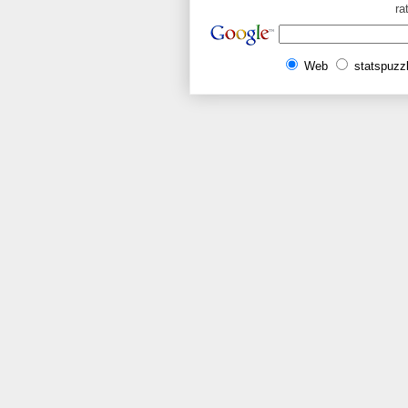
ra
Web
statspuzz