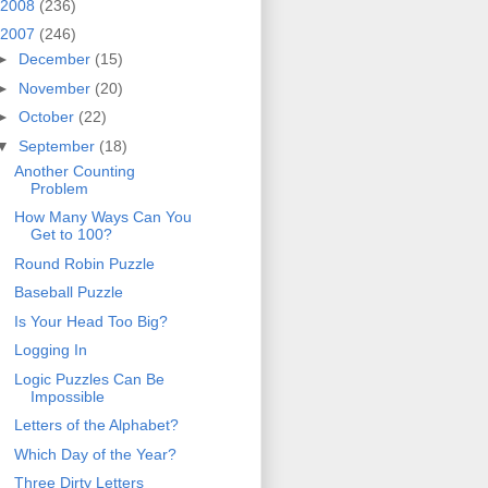
2008
(236)
2007
(246)
►
December
(15)
►
November
(20)
►
October
(22)
▼
September
(18)
Another Counting
Problem
How Many Ways Can You
Get to 100?
Round Robin Puzzle
Baseball Puzzle
Is Your Head Too Big?
Logging In
Logic Puzzles Can Be
Impossible
Letters of the Alphabet?
Which Day of the Year?
Three Dirty Letters