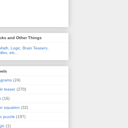
oks and Other Things
Math, Logic, Brain Teasers,
dles, etc...
bels
agrams
(24)
in teaser
(270)
e
(16)
ter equation
(32)
ic puzzle
(197)
gic
(1)