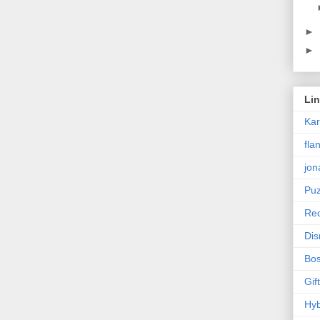
►
►
Li
Ka
fla
jon
Puz
Rec
Dis
Bos
Gif
Hyb