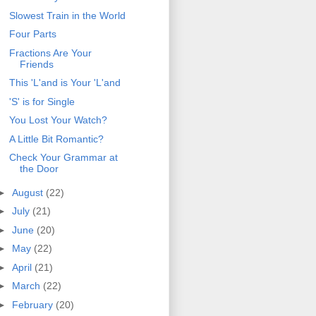
Slowest Train in the World
Four Parts
Fractions Are Your
Friends
This 'L'and is Your 'L'and
'S' is for Single
You Lost Your Watch?
A Little Bit Romantic?
Check Your Grammar at
the Door
►
August
(22)
►
July
(21)
►
June
(20)
►
May
(22)
►
April
(21)
►
March
(22)
►
February
(20)