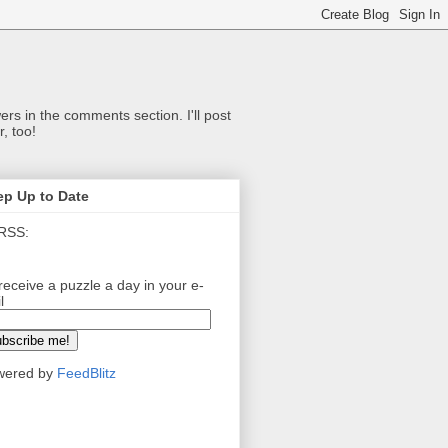
ers in the comments section. I'll post
, too!
ep Up to Date
RSS:
receive a puzzle a day in your e-
l
wered by
FeedBlitz