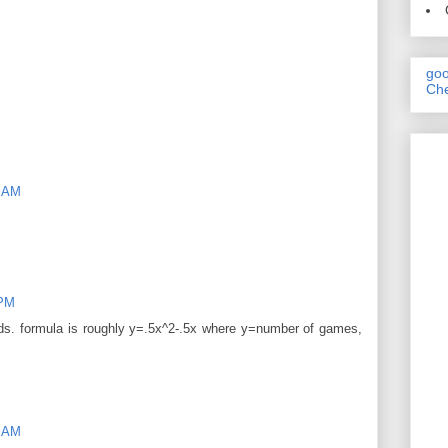
goo
Che
9 AM
 PM
ds. formula is roughly y=.5x^2-.5x where y=number of games,
9 AM