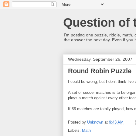
Question of 
I'm posting one puzzle, riddle, math, 
the answer the next day. Even if you
Wednesday, September 26, 2007
Round Robin Puzzle
I could be wrong, but I don't think I'v
A set of soccer matches is to be organi
plays a match against every other tea
If 66 matches are totally played, how
Posted by
Unknown
at
9:43 AM
Labels:
Math