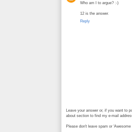
Who am I to argue? :-)
12 is the answer.
Reply
Leave your answer or, if you want to p
about section to find my e-mail address. 
Please don't leave spam or 'Awesome bl