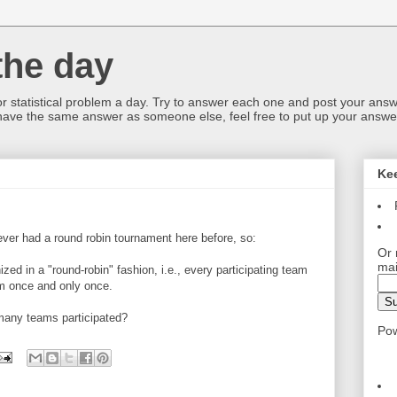
the day
or statistical problem a day. Try to answer each one and post your answ
 have the same answer as someone else, feel free to put up your answer
Ke
e ever had a round robin tournament here before, so:
Or 
mai
zed in a "round-robin" fashion, i.e., every participating team
m once and only once.
 many teams participated?
Po