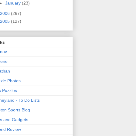
►
January
(23)
2006
(267)
2005
(127)
nks
rnov
nerie
athan
zle Photos
.Puzzles
neyland - To Do Lists
ton Sports Blog
ts and Gadgets
rid Review