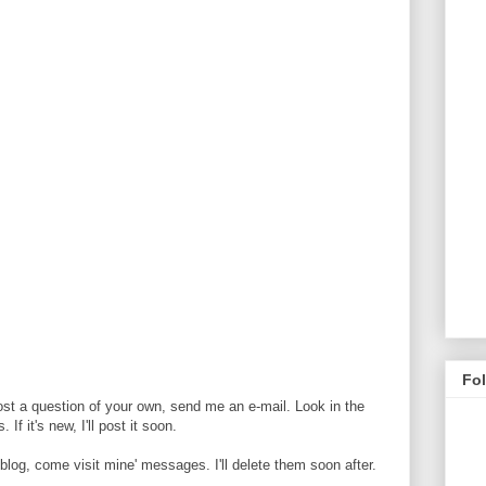
Fo
ost a question of your own, send me an e-mail. Look in the
If it's new, I'll post it soon.
og, come visit mine' messages. I'll delete them soon after.