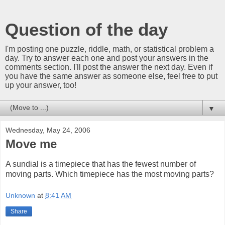
Question of the day
I'm posting one puzzle, riddle, math, or statistical problem a
day. Try to answer each one and post your answers in the
comments section. I'll post the answer the next day. Even if
you have the same answer as someone else, feel free to put
up your answer, too!
▼
Wednesday, May 24, 2006
Move me
A sundial is a timepiece that has the fewest number of
moving parts. Which timepiece has the most moving parts?
Unknown
at
8:41 AM
Share