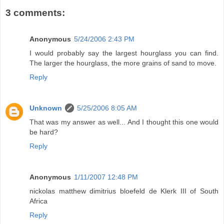
3 comments:
Anonymous
5/24/2006 2:43 PM
I would probably say the largest hourglass you can find.
The larger the hourglass, the more grains of sand to move.
Reply
Unknown
5/25/2006 8:05 AM
That was my answer as well... And I thought this one would
be hard?
Reply
Anonymous
1/11/2007 12:48 PM
nickolas matthew dimitrius bloefeld de Klerk III of South
Africa
Reply