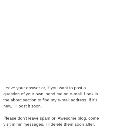
Leave your answer or, if you want to post a
question of your own, send me an e-mail. Look in
the about section to find my e-mail address. If it's
new, I'll post it soon.
Please don't leave spam or 'Awesome blog, come
visit mine' messages. I'll delete them soon after.