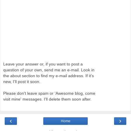
Leave your answer or, if you want to post a
question of your own, send me an e-mail. Look in
the about section to find my e-mail address. If it's
new, I'll post it soon.
Please don't leave spam or 'Awesome blog, come
visit mine' messages. I'll delete them soon after.
‹
›
Home