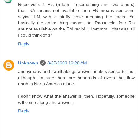
Roosevelts 4 R's (reform, resomething and two others)
then NA means not available then FN means someone
saying FM with a stuffy nose meaning the radio. So
basically the entire thing means that Roosevelts four R's
are not available on the FM radio!!! Hmmmm... that was all
I could think of :P
Reply
Unknown
8/27/2009 10:28 AM
anonymous and Tabithablogs answer makes sense to me,
although I'm sure there are hundreds of rivers that flow
north in North America alone.
I don't know what the answer is, then. Hopefully, someone
will come along and answer it.
Reply