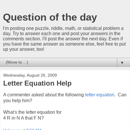
Question of the day
I'm posting one puzzle, riddle, math, or statistical problem a
day. Try to answer each one and post your answers in the
comments section. I'll post the answer the next day. Even if
you have the same answer as someone else, feel free to put
up your answer, too!
▼
Wednesday, August 26, 2009
Letter Equation Help
A commenter asked about the following
letter equation
. Can
you help him?
What's the letter equation for
4 R in N A that F N?