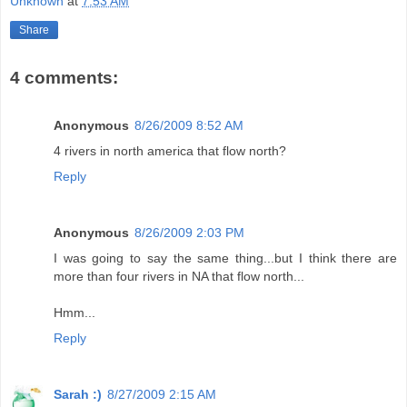
Unknown
at
7:53 AM
Share
4 comments:
Anonymous
8/26/2009 8:52 AM
4 rivers in north america that flow north?
Reply
Anonymous
8/26/2009 2:03 PM
I was going to say the same thing...but I think there are
more than four rivers in NA that flow north...
Hmm...
Reply
Sarah :)
8/27/2009 2:15 AM