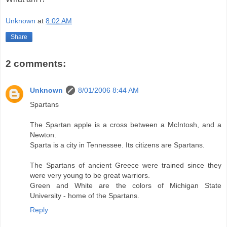
Unknown
at
8:02 AM
Share
2 comments:
Unknown
8/01/2006 8:44 AM
Spartans
The Spartan apple is a cross between a McIntosh, and a
Newton.
Sparta is a city in Tennessee. Its citizens are Spartans.
The Spartans of ancient Greece were trained since they
were very young to be great warriors.
Green and White are the colors of Michigan State
University - home of the Spartans.
Reply