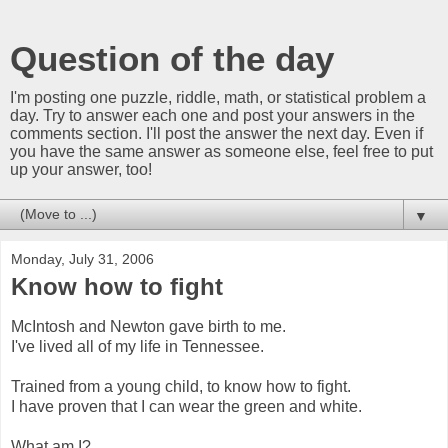
Question of the day
I'm posting one puzzle, riddle, math, or statistical problem a
day. Try to answer each one and post your answers in the
comments section. I'll post the answer the next day. Even if
you have the same answer as someone else, feel free to put
up your answer, too!
▼
Monday, July 31, 2006
Know how to fight
McIntosh and Newton gave birth to me.
I've lived all of my life in Tennessee.
Trained from a young child, to know how to fight.
I have proven that I can wear the green and white.
What am I?