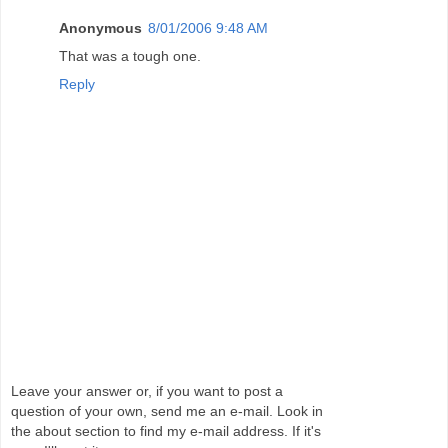
Anonymous
8/01/2006 9:48 AM
That was a tough one.
Reply
Leave your answer or, if you want to post a
question of your own, send me an e-mail. Look in
the about section to find my e-mail address. If it's