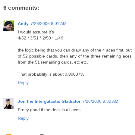
6 comments:
Andy
7/26/2006 8:01 AM
I would assume it's
4/52 * 3/51 * 2/50 * 1/49
the logic being that you can draw any of the 4 aces first, out
of 52 possible cards, then any of the three remaining aces
from the 51 remaining cards, etc etc.
That probability is about 0.00037%
Reply
Jon the Intergalactic Gladiator
7/26/2006 9:32 AM
Pretty good if the deck is all aces...
Reply