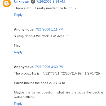
Unknown
7/26/2006 9:34 AM
Thanks Jon... I really needed the laugh! :-)
Reply
Anonymous
7/26/2006 1:11 PM
"Pretty good if the deck is all aces..."
Nice
Reply
Anonymous
7/26/2006 3:30 PM
The probability is: (4/52)*(3/51)*(2/50)*(1/49) = 1/270,725
Which makes the odds 270,724 to 1.
Maybe the better question, what are the odds the deck is
well-shuffled?
Reply