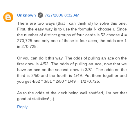
Unknown
7/27/2006 8:32 AM
There are two ways (that I can think of) to solve this one.
First, the easy way is to use the formula N choose r. Since
the number of distinct groups of four cards is 52 choose 4 =
270,725 and only one of those is four aces, the odds are 1
in 270,725.
Or you can do it this way. The odds of pulling an ace on the
first draw is 4/52. The odds of pulling an ace, now that we
have an ace on the second draw is 3/51. The odds on the
third is 2/50 and the fourth is 1/49. Put them together and
you get 4/52 * 3/51 * 2/50 * 1/49 = 1/270,725.
As to the odds of the deck being well shuffled, I'm not that
good at statistics! ;-)
Reply