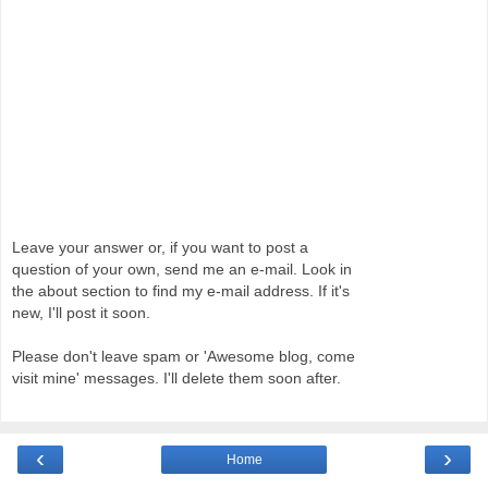
Leave your answer or, if you want to post a
question of your own, send me an e-mail. Look in
the about section to find my e-mail address. If it's
new, I'll post it soon.
Please don't leave spam or 'Awesome blog, come
visit mine' messages. I'll delete them soon after.
‹
›
Home