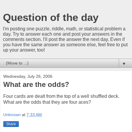
Question of the day
I'm posting one puzzle, riddle, math, or statistical problem a
day. Try to answer each one and post your answers in the
comments section. I'll post the answer the next day. Even if
you have the same answer as someone else, feel free to put
up your answer, too!
▼
Wednesday, July 26, 2006
What are the odds?
Four cards are dealt from the top of a well shuffled deck.
What are the odds that they are four aces?
Unknown
at
7:33 AM
Share