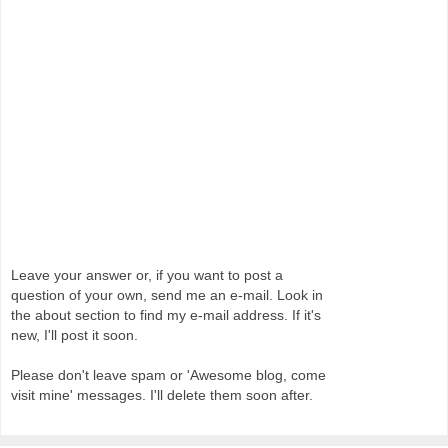
Leave your answer or, if you want to post a
question of your own, send me an e-mail. Look in
the about section to find my e-mail address. If it's
new, I'll post it soon.
Please don't leave spam or 'Awesome blog, come
visit mine' messages. I'll delete them soon after.