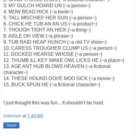
3. MY GULCH HOARD UN (~a person~)
4. MOW BEAD HICK (~a book~)
5. TALL MISCHIEF HER SUN (~a person~)
6. CHICK HE TUB AN AN US (~a product~)
7. THOUGH TIGHT AN HICK (~a thing~)
8. AISLE OH VIEW (~a phrase~)
9. TUB RAID HEAP HUNCH (~a old TV show~)
10. CARESS TROUGHER CLUMP US (~a person~)
11. DOCKED HEARSE WHOSE (~a person~)
12. THUMB ILL KEY WAKE OWL LICKS HE (~a place~)
13. AGE ANT HUB BLOWS HEAVEN (~a fictional
character~)
14. THESE HOUND DOVE MOO SICK (~a movie~)
15. BUCK SPUN HE (~a fictional character~)
I just thought this was fun... It shouldn't be hard.
Unknown
at
7:49 AM
Share