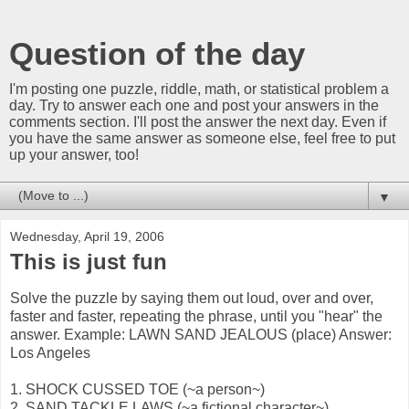
Question of the day
I'm posting one puzzle, riddle, math, or statistical problem a
day. Try to answer each one and post your answers in the
comments section. I'll post the answer the next day. Even if
you have the same answer as someone else, feel free to put
up your answer, too!
▼
Wednesday, April 19, 2006
This is just fun
Solve the puzzle by saying them out loud, over and over,
faster and faster, repeating the phrase, until you "hear" the
answer. Example: LAWN SAND JEALOUS (place) Answer:
Los Angeles
1. SHOCK CUSSED TOE (~a person~)
2. SAND TACKLE LAWS (~a fictional character~)