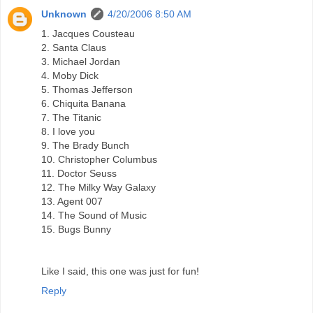
Unknown
4/20/2006 8:50 AM
1. Jacques Cousteau
2. Santa Claus
3. Michael Jordan
4. Moby Dick
5. Thomas Jefferson
6. Chiquita Banana
7. The Titanic
8. I love you
9. The Brady Bunch
10. Christopher Columbus
11. Doctor Seuss
12. The Milky Way Galaxy
13. Agent 007
14. The Sound of Music
15. Bugs Bunny
Like I said, this one was just for fun!
Reply