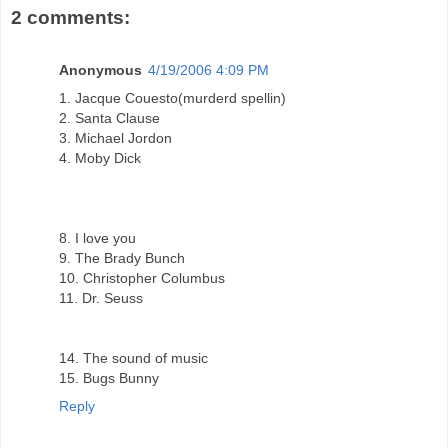
2 comments:
Anonymous
4/19/2006 4:09 PM
1. Jacque Couesto(murderd spellin)
2. Santa Clause
3. Michael Jordon
4. Moby Dick
8. I love you
9. The Brady Bunch
10. Christopher Columbus
11. Dr. Seuss
14. The sound of music
15. Bugs Bunny
Reply