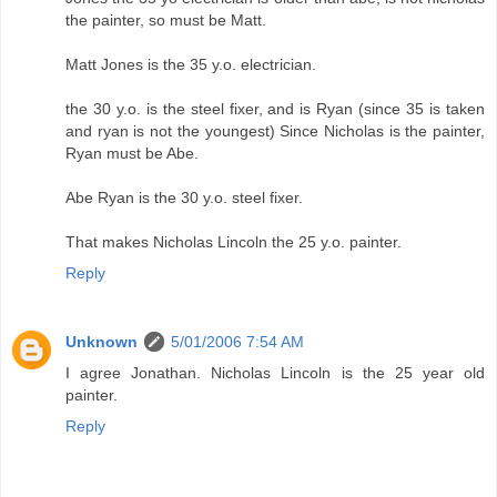
the painter, so must be Matt.
Matt Jones is the 35 y.o. electrician.
the 30 y.o. is the steel fixer, and is Ryan (since 35 is taken
and ryan is not the youngest) Since Nicholas is the painter,
Ryan must be Abe.
Abe Ryan is the 30 y.o. steel fixer.
That makes Nicholas Lincoln the 25 y.o. painter.
Reply
Unknown
5/01/2006 7:54 AM
I agree Jonathan. Nicholas Lincoln is the 25 year old
painter.
Reply