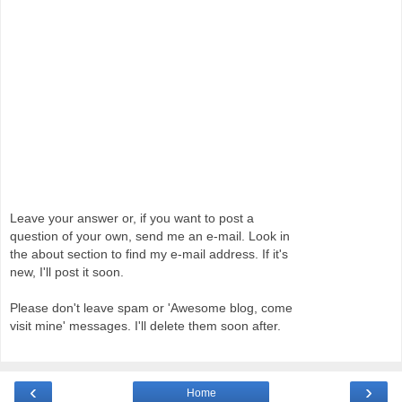
Leave your answer or, if you want to post a
question of your own, send me an e-mail. Look in
the about section to find my e-mail address. If it's
new, I'll post it soon.
Please don't leave spam or 'Awesome blog, come
visit mine' messages. I'll delete them soon after.
‹
›
Home