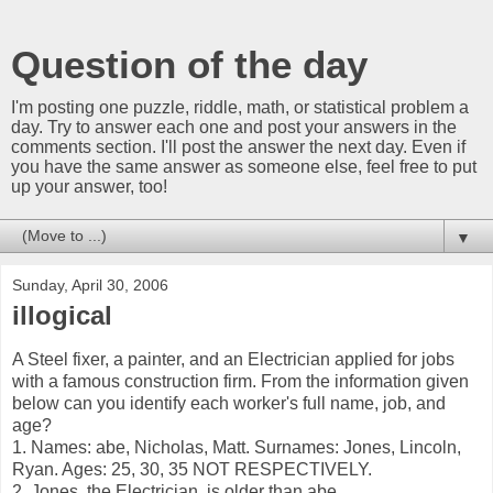
Question of the day
I'm posting one puzzle, riddle, math, or statistical problem a
day. Try to answer each one and post your answers in the
comments section. I'll post the answer the next day. Even if
you have the same answer as someone else, feel free to put
up your answer, too!
▼
Sunday, April 30, 2006
illogical
A Steel fixer, a painter, and an Electrician applied for jobs
with a famous construction firm. From the information given
below can you identify each worker's full name, job, and
age?
1. Names: abe, Nicholas, Matt. Surnames: Jones, Lincoln,
Ryan. Ages: 25, 30, 35 NOT RESPECTIVELY.
2. Jones, the Electrician, is older than abe.