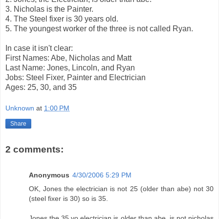
3. Nicholas is the Painter.
4. The Steel fixer is 30 years old.
5. The youngest worker of the three is not called Ryan.
In case it isn't clear:
First Names: Abe, Nicholas and Matt
Last Name: Jones, Lincoln, and Ryan
Jobs: Steel Fixer, Painter and Electrician
Ages: 25, 30, and 35
Unknown
at
1:00 PM
Share
2 comments:
Anonymous
4/30/2006 5:29 PM
OK, Jones the electrician is not 25 (older than abe) not 30
(steel fixer is 30) so is 35.
Jones the 35 yo electrician is older than abe, is not nicholas