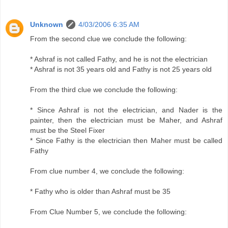
Unknown
4/03/2006 6:35 AM
From the second clue we conclude the following:
* Ashraf is not called Fathy, and he is not the electrician
* Ashraf is not 35 years old and Fathy is not 25 years old
From the third clue we conclude the following:
* Since Ashraf is not the electrician, and Nader is the
painter, then the electrician must be Maher, and Ashraf
must be the Steel Fixer
* Since Fathy is the electrician then Maher must be called
Fathy
From clue number 4, we conclude the following:
* Fathy who is older than Ashraf must be 35
From Clue Number 5, we conclude the following: