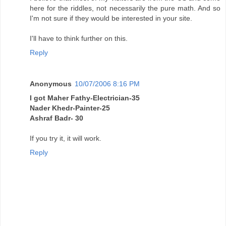
here for the riddles, not necessarily the pure math. And so
I'm not sure if they would be interested in your site.
I'll have to think further on this.
Reply
Anonymous
10/07/2006 8:16 PM
I got Maher Fathy-Electrician-35
Nader Khedr-Painter-25
Ashraf Badr- 30
If you try it, it will work.
Reply