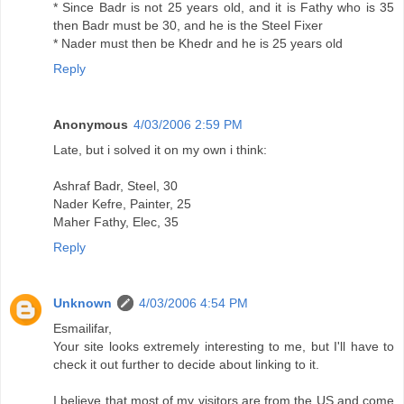
* Since Badr is not 25 years old, and it is Fathy who is 35
then Badr must be 30, and he is the Steel Fixer
* Nader must then be Khedr and he is 25 years old
Reply
Anonymous
4/03/2006 2:59 PM
Late, but i solved it on my own i think:
Ashraf Badr, Steel, 30
Nader Kefre, Painter, 25
Maher Fathy, Elec, 35
Reply
Unknown
4/03/2006 4:54 PM
Esmailifar,
Your site looks extremely interesting to me, but I'll have to
check it out further to decide about linking to it.
I believe that most of my visitors are from the US and come