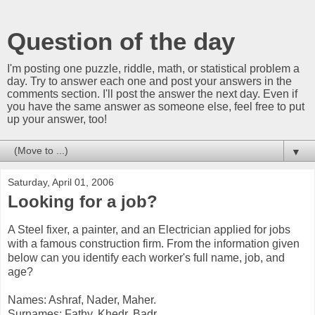
Question of the day
I'm posting one puzzle, riddle, math, or statistical problem a
day. Try to answer each one and post your answers in the
comments section. I'll post the answer the next day. Even if
you have the same answer as someone else, feel free to put
up your answer, too!
▼
Saturday, April 01, 2006
Looking for a job?
A Steel fixer, a painter, and an Electrician applied for jobs
with a famous construction firm. From the information given
below can you identify each worker's full name, job, and
age?
Names: Ashraf, Nader, Maher.
Surnames: Fathy, Khedr, Badr.