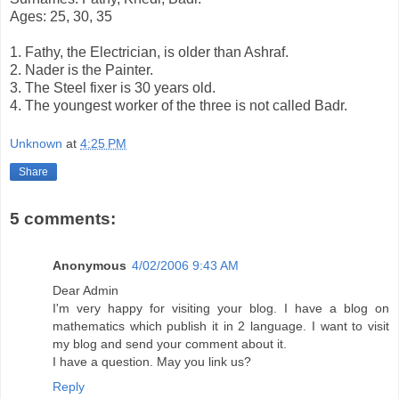
Ages: 25, 30, 35
1. Fathy, the Electrician, is older than Ashraf.
2. Nader is the Painter.
3. The Steel fixer is 30 years old.
4. The youngest worker of the three is not called Badr.
Unknown
at
4:25 PM
Share
5 comments:
Anonymous
4/02/2006 9:43 AM
Dear Admin
I'm very happy for visiting your blog. I have a blog on
mathematics which publish it in 2 language. I want to visit
my blog and send your comment about it.
I have a question. May you link us?
Reply