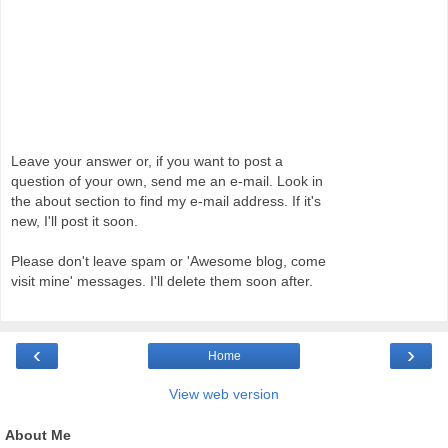
Leave your answer or, if you want to post a
question of your own, send me an e-mail. Look in
the about section to find my e-mail address. If it's
new, I'll post it soon.
Please don't leave spam or 'Awesome blog, come
visit mine' messages. I'll delete them soon after.
‹
›
Home
View web version
About Me