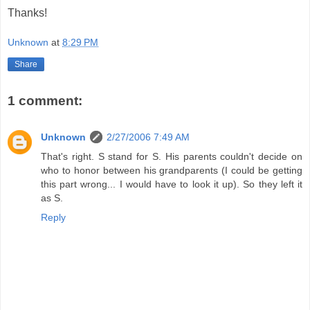
Thanks!
Unknown
at
8:29 PM
Share
1 comment:
Unknown
2/27/2006 7:49 AM
That's right. S stand for S. His parents couldn't decide on
who to honor between his grandparents (I could be getting
this part wrong... I would have to look it up). So they left it
as S.
Reply