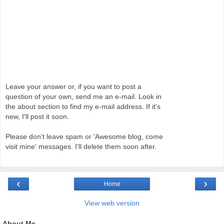
Leave your answer or, if you want to post a
question of your own, send me an e-mail. Look in
the about section to find my e-mail address. If it's
new, I'll post it soon.
Please don't leave spam or 'Awesome blog, come
visit mine' messages. I'll delete them soon after.
‹
›
Home
View web version
About Me