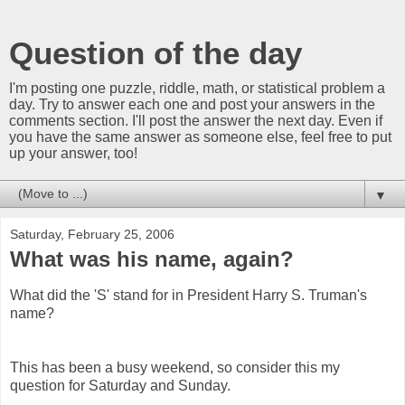
Question of the day
I'm posting one puzzle, riddle, math, or statistical problem a
day. Try to answer each one and post your answers in the
comments section. I'll post the answer the next day. Even if
you have the same answer as someone else, feel free to put
up your answer, too!
▼
Saturday, February 25, 2006
What was his name, again?
What did the 'S' stand for in President Harry S. Truman's
name?
This has been a busy weekend, so consider this my
question for Saturday and Sunday.