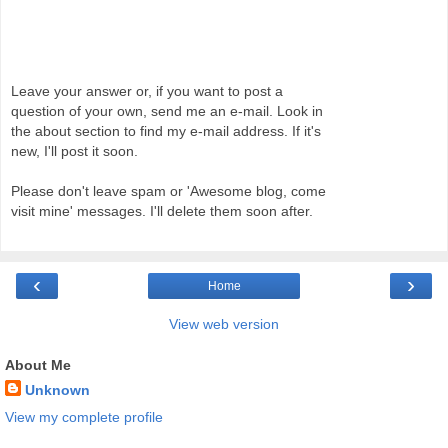
Leave your answer or, if you want to post a
question of your own, send me an e-mail. Look in
the about section to find my e-mail address. If it's
new, I'll post it soon.
Please don't leave spam or 'Awesome blog, come
visit mine' messages. I'll delete them soon after.
‹
›
Home
View web version
About Me
Unknown
View my complete profile