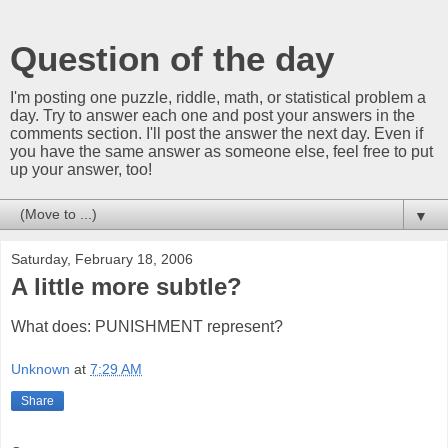
Question of the day
I'm posting one puzzle, riddle, math, or statistical problem a
day. Try to answer each one and post your answers in the
comments section. I'll post the answer the next day. Even if
you have the same answer as someone else, feel free to put
up your answer, too!
▼
Saturday, February 18, 2006
A little more subtle?
What does: PUNISHMENT represent?
Unknown
at
7:29 AM
Share