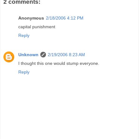
2 comments:
Anonymous
2/18/2006 4:12 PM
capital punishment
Reply
Unknown
2/19/2006 8:23 AM
I thought this one would stump everyone.
Reply