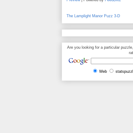
The Lamplight Manor Puzz 3-D
Are you looking for a particular puzzle
ra
Web
statspuzz