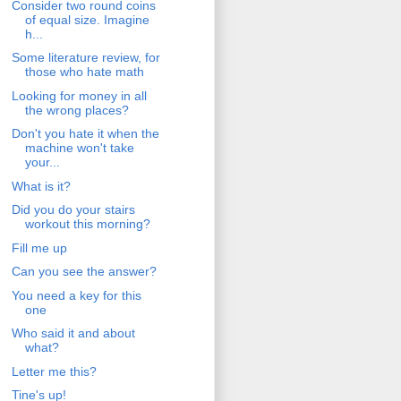
Consider two round coins
of equal size. Imagine
h...
Some literature review, for
those who hate math
Looking for money in all
the wrong places?
Don't you hate it when the
machine won't take
your...
What is it?
Did you do your stairs
workout this morning?
Fill me up
Can you see the answer?
You need a key for this
one
Who said it and about
what?
Letter me this?
Tine's up!