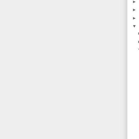
►
►
►
▼