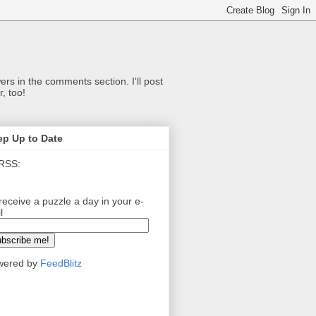
ers in the comments section. I'll post
, too!
ep Up to Date
RSS:
receive a puzzle a day in your e-
l
wered by
FeedBlitz