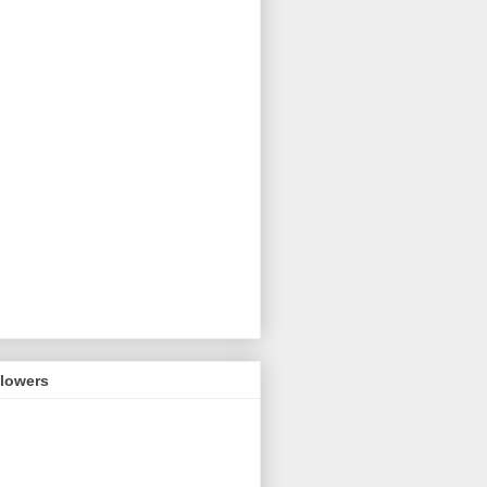
llowers