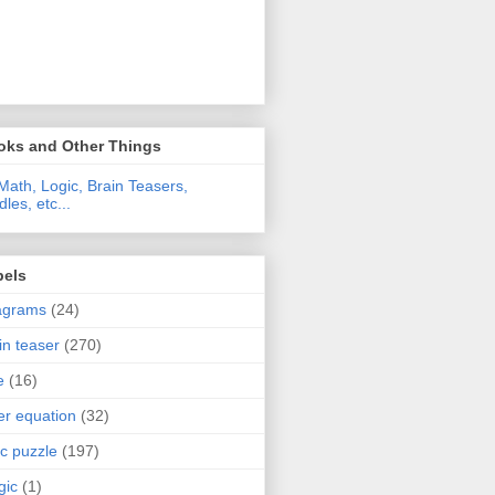
oks and Other Things
Math, Logic, Brain Teasers,
dles, etc...
bels
agrams
(24)
in teaser
(270)
e
(16)
ter equation
(32)
ic puzzle
(197)
gic
(1)