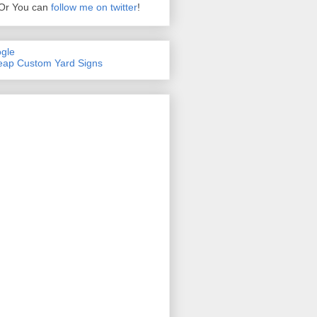
Or You can
follow me on twitter
!
gle
ap Custom Yard Signs