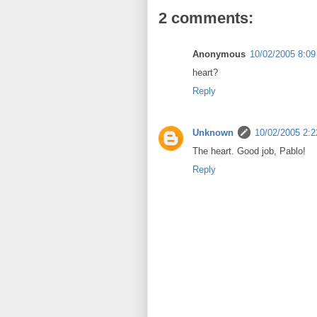
2 comments:
Anonymous
10/02/2005 8:0
heart?
Reply
Unknown
10/02/2005 2:
The heart. Good job, Pablo!
Reply