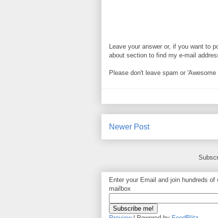
Leave your answer or, if you want to p
about section to find my e-mail address. 
Please don't leave spam or 'Awesome bl
Newer Post
Subscr
Enter your Email and join hundreds of o
mailbox
Preview
| Powered by
FeedBlitz