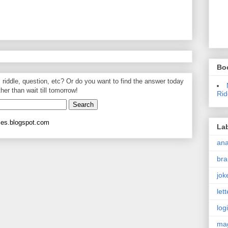
Bo
, riddle, question, etc? Or do you want to find the answer today
ther than wait till tomorrow!
Rid
les.blogspot.com
La
an
bra
jok
let
log
ma