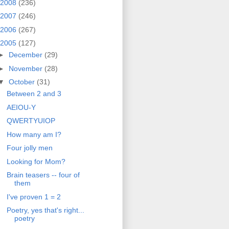
2008
(236)
2007
(246)
2006
(267)
2005
(127)
►
December
(29)
►
November
(28)
▼
October
(31)
Between 2 and 3
AEIOU-Y
QWERTYUIOP
How many am I?
Four jolly men
Looking for Mom?
Brain teasers -- four of
them
I've proven 1 = 2
Poetry, yes that's right...
poetry