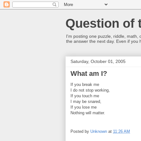
Question of 
I'm posting one puzzle, riddle, math, 
the answer the next day. Even if you
Saturday, October 01, 2005
What am I?
If you break me
I do not stop working,
If you touch me
I may be snared,
If you lose me
Nothing will matter.
Posted by
Unknown
at
11:26 AM