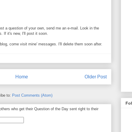
ost a question of your own, send me an e-mail. Look in the
If it's new, I'll post it soon.
og, come visit mine' messages. I'll delete them soon after.
Home
Older Post
ibe to:
Post Comments (Atom)
Fo
thers who get their Question of the Day sent right to their