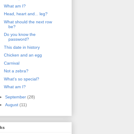
What am I?
Head, heart and... leg?
What should the next row
be?
Do you know the
password?
This date in history
Chicken and an egg
Carnival
Not a zebra?
What's so special?
What am I?
►
September
(28)
►
August
(11)
nks