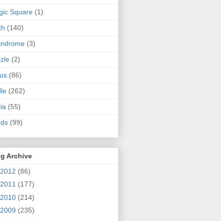
ic Square
(1)
th
(140)
indrome
(3)
zle
(2)
us
(86)
dle
(262)
via
(55)
rds
(99)
g Archive
2012
(86)
2011
(177)
2010
(214)
2009
(235)