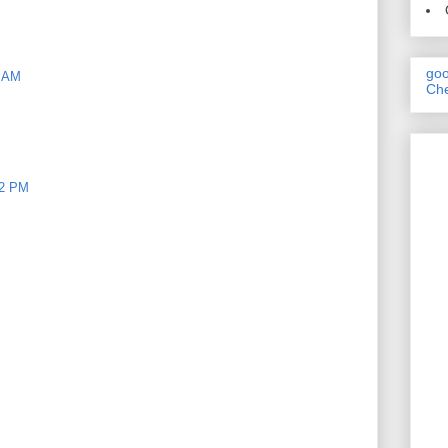
goo
9 AM
Che
22 PM