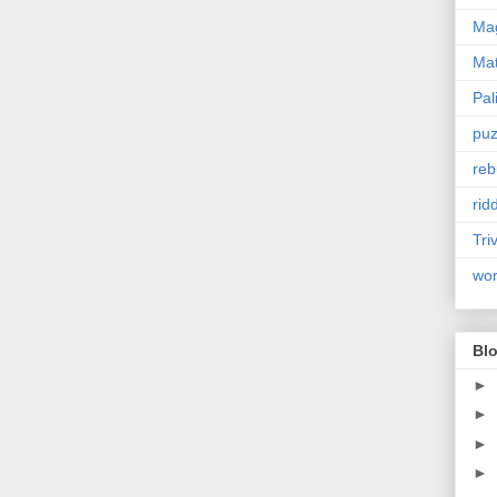
Mag
Ma
Pal
puz
reb
rid
Tri
wo
Blo
►
►
►
►