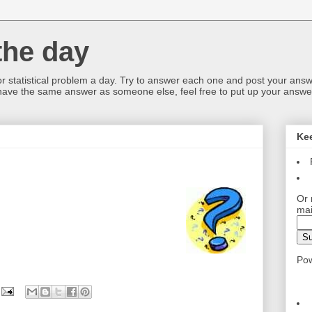
the day
or statistical problem a day. Try to answer each one and post your answ
 have the same answer as someone else, feel free to put up your answer
Ke
Or 
mai
Po