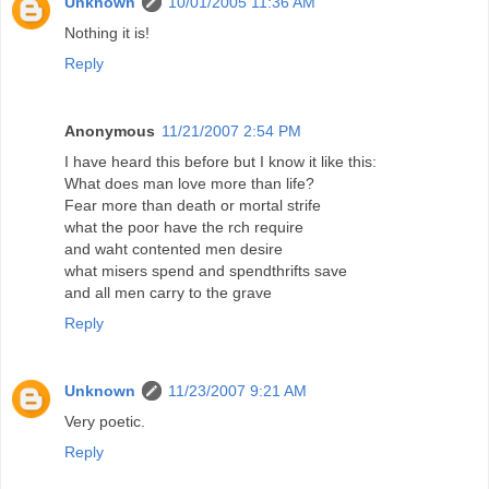
Unknown
10/01/2005 11:36 AM
Nothing it is!
Reply
Anonymous
11/21/2007 2:54 PM
I have heard this before but I know it like this:
What does man love more than life?
Fear more than death or mortal strife
what the poor have the rch require
and waht contented men desire
what misers spend and spendthrifts save
and all men carry to the grave
Reply
Unknown
11/23/2007 9:21 AM
Very poetic.
Reply