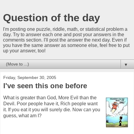
Question of the day
I'm posting one puzzle, riddle, math, or statistical problem a
day. Try to answer each one and post your answers in the
comments section. I'll post the answer the next day. Even if
you have the same answer as someone else, feel free to put
up your answer, too!
▼
Friday, September 30, 2005
I've seen this one before
What is greater than God, More Evil than the
Devil. Poor people have it, Rich people want
it. If you eat it you will surely die. Now can you
guess, what am I?