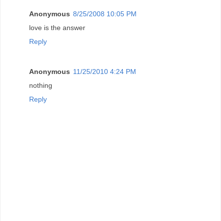
Anonymous
8/25/2008 10:05 PM
love is the answer
Reply
Anonymous
11/25/2010 4:24 PM
nothing
Reply