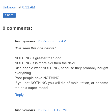
Unknown
at
8:31 AM
Share
9 comments:
Anonymous
9/30/2005 8:57 AM
"I've seen this one before"
NOTHING is greater then god.
NOTHING is is more evil then the devil.
Rich people want NOTHING, because they probably bought
everything.
Poor people have NOTHING.
If you eat NOTHING you will die of malnutrition, or become
the next super-model.
Reply
Anonymous
9/30/2005 1:12 PM