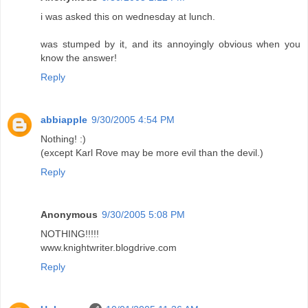
i was asked this on wednesday at lunch.
was stumped by it, and its annoyingly obvious when you
know the answer!
Reply
abbiapple
9/30/2005 4:54 PM
Nothing! :)
(except Karl Rove may be more evil than the devil.)
Reply
Anonymous
9/30/2005 5:08 PM
NOTHING!!!!!
www.knightwriter.blogdrive.com
Reply