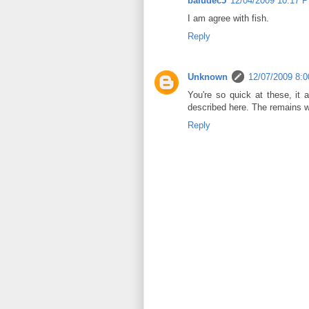
baludec5
12/04/2009 10:17 
I am agree with fish.
Reply
Unknown
12/07/2009 8:
You're so quick at these, it 
described here. The remains we
Reply