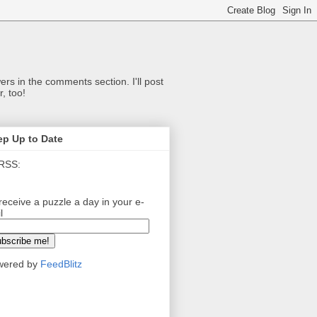
ers in the comments section. I'll post
, too!
ep Up to Date
RSS:
receive a puzzle a day in your e-
l
wered by
FeedBlitz