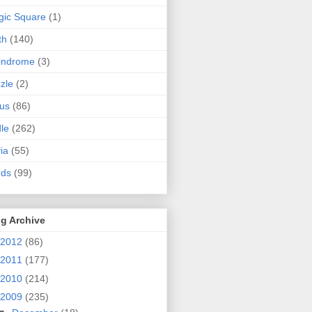
ic Square
(1)
th
(140)
indrome
(3)
zle
(2)
us
(86)
dle
(262)
via
(55)
rds
(99)
g Archive
2012
(86)
2011
(177)
2010
(214)
2009
(235)