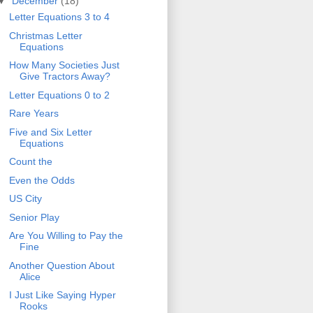
▼
December
(18)
Letter Equations 3 to 4
Christmas Letter
Equations
How Many Societies Just
Give Tractors Away?
Letter Equations 0 to 2
Rare Years
Five and Six Letter
Equations
Count the
Even the Odds
US City
Senior Play
Are You Willing to Pay the
Fine
Another Question About
Alice
I Just Like Saying Hyper
Rooks