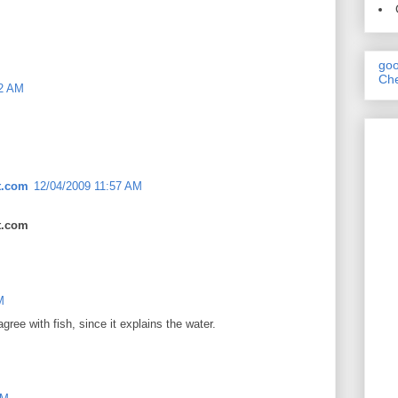
goo
Che
32 AM
t.com
12/04/2009 11:57 AM
t.com
M
agree with fish, since it explains the water.