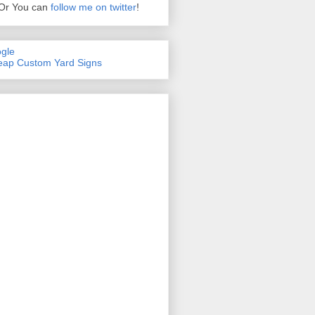
Or You can
follow me on twitter
!
gle
ap Custom Yard Signs