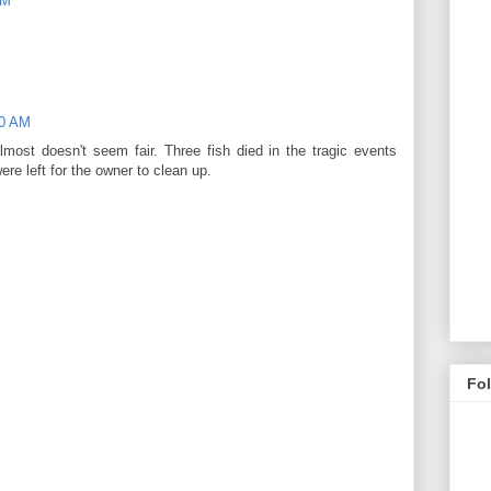
PM
00 AM
almost doesn't seem fair. Three fish died in the tragic events
re left for the owner to clean up.
Fo