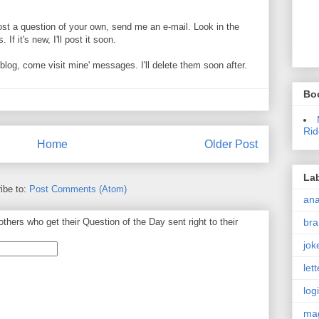
ost a question of your own, send me an e-mail. Look in the
If it's new, I'll post it soon.
og, come visit mine' messages. I'll delete them soon after.
Bo
Rid
Home
Older Post
La
ibe to:
Post Comments (Atom)
an
bra
thers who get their Question of the Day sent right to their
jok
let
log
ma