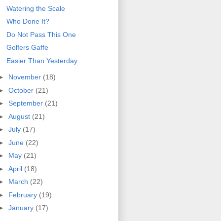
Watering the Scale
Who Done It?
Do Not Pass This One
Golfers Gaffe
Easier Than Yesterday
►
November
(18)
►
October
(21)
►
September
(21)
►
August
(21)
►
July
(17)
►
June
(22)
►
May
(21)
►
April
(18)
►
March
(22)
►
February
(19)
►
January
(17)