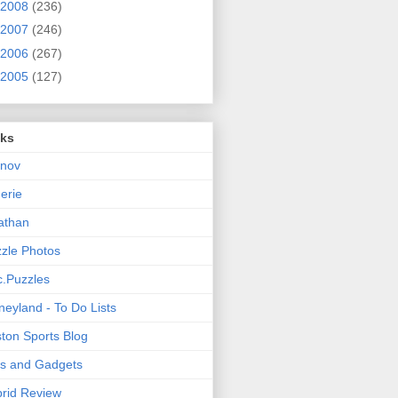
2008
(236)
2007
(246)
2006
(267)
2005
(127)
nks
rnov
nerie
athan
zle Photos
.Puzzles
neyland - To Do Lists
ton Sports Blog
ts and Gadgets
rid Review