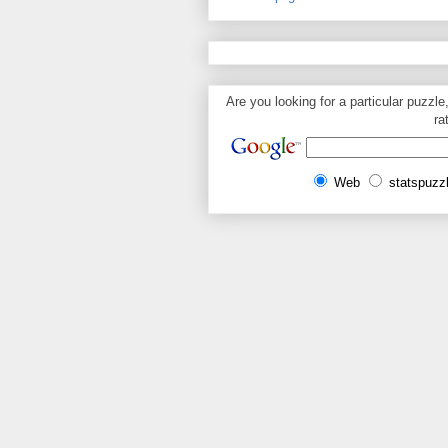
Are you looking for a particular puzzle
ra
Web
statspuzz