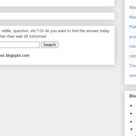
Mag
Ma
Pal
, riddle, question, etc? Or do you want to find the answer today
puz
ther than wait till tomorrow!
reb
les.blogspot.com
rid
Tri
wo
Blo
►
►
►
▼