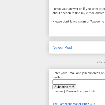
Leave your answer or, if you want to p
about section to find my e-mail address. 
Please don't leave spam or 'Awesome bl
Newer Post
Subscr
Enter your Email and join hundreds of o
mailbox
Preview
| Powered by
FeedBlitz
The Lamplight Manor Puzz 3-D