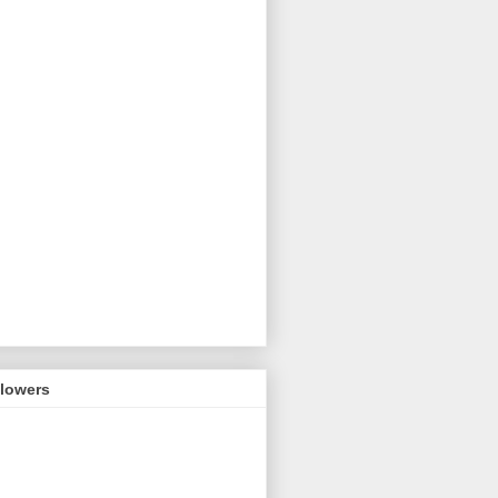
llowers