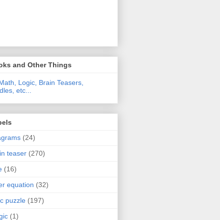
oks and Other Things
Math, Logic, Brain Teasers,
dles, etc...
bels
agrams
(24)
in teaser
(270)
e
(16)
ter equation
(32)
ic puzzle
(197)
gic
(1)