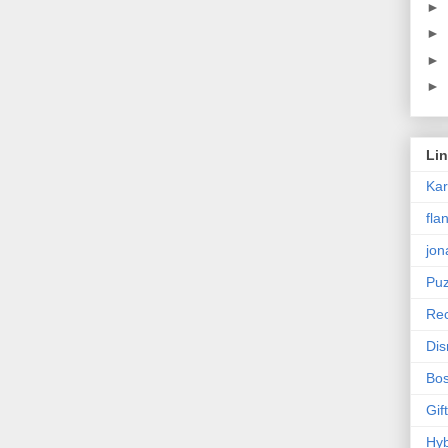
►
►
►
►
Li
Ka
fla
jon
Puz
Rec
Dis
Bos
Gif
Hyb