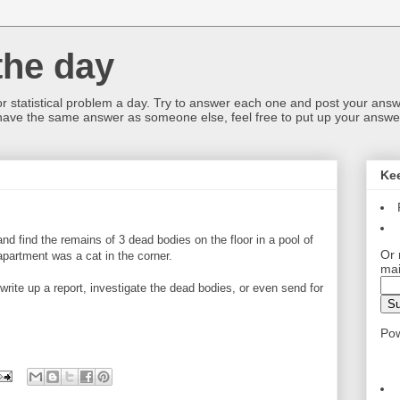
the day
or statistical problem a day. Try to answer each one and post your answ
 have the same answer as someone else, feel free to put up your answer
Ke
nd find the remains of 3 dead bodies on the floor in a pool of
Or 
apartment was a cat in the corner.
mai
write up a report, investigate the dead bodies, or even send for
Po