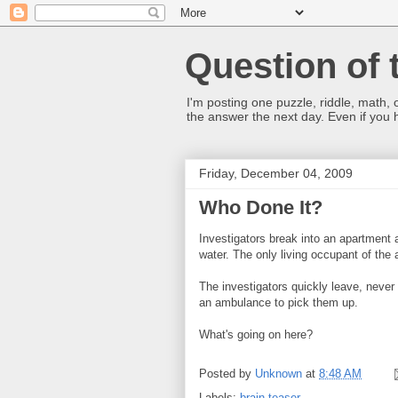
Question of 
I'm posting one puzzle, riddle, math, 
the answer the next day. Even if you
Friday, December 04, 2009
Who Done It?
Investigators break into an apartment a
water. The only living occupant of the 
The investigators quickly leave, never 
an ambulance to pick them up.
What's going on here?
Posted by
Unknown
at
8:48 AM
Labels:
brain teaser