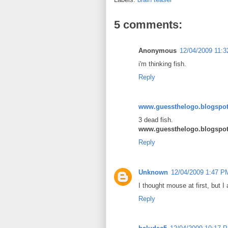
5 comments:
Anonymous
12/04/2009 11:
i'm thinking fish.
Reply
www.guessthelogo.blogspo
3 dead fish.
www.guessthelogo.blogspo
Reply
Unknown
12/04/2009 1:47 P
I thought mouse at first, but I 
Reply