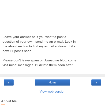
Leave your answer or, if you want to post a
question of your own, send me an e-mail. Look in
the about section to find my e-mail address. If it's
new, I'll post it soon.
Please don't leave spam or 'Awesome blog, come
visit mine' messages. I'll delete them soon after.
‹
›
Home
View web version
About Me