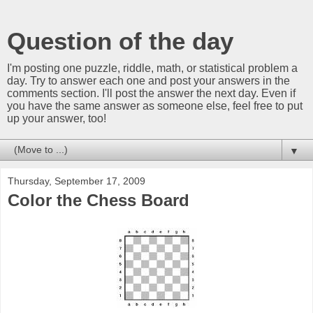
Question of the day
I'm posting one puzzle, riddle, math, or statistical problem a
day. Try to answer each one and post your answers in the
comments section. I'll post the answer the next day. Even if
you have the same answer as someone else, feel free to put
up your answer, too!
▼
Thursday, September 17, 2009
Color the Chess Board