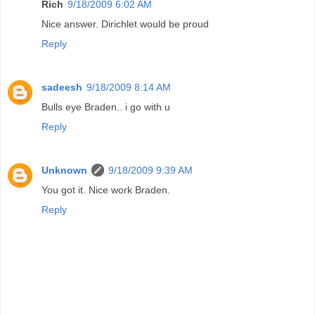
Rich
9/18/2009 6:02 AM
Nice answer. Dirichlet would be proud
Reply
sadeesh
9/18/2009 8:14 AM
Bulls eye Braden.. i go with u
Reply
Unknown
9/18/2009 9:39 AM
You got it. Nice work Braden.
Reply