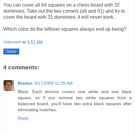
You can cover all 64 squares on a chess board with 32
dominoes. Take out the two corners (a8 and h1) and try to
cover the board with 31 dominoes. It will never work.
Which color do the leftover squares always end up being?
Unknown
at
9:57 AM
Share
4 comments:
Braden
9/17/2009 11:09 AM
Black. Each domino covers one white and one black
square, so if you remove two white squares from a
balanced board, you'll have two extra black squares after
eliminating matches.
Reply