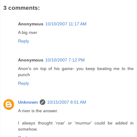
3 comments:
Anonymous
10/10/2007 11:17 AM
A big river
Reply
Anonymous
10/10/2007 7:12 PM
Anon's on top of his game- you keep beating me to the
punch
Reply
Unknown
10/15/2007 8:01 AM
A river is the answer.
I always thought 'roar' or 'murmur' could be added in
somehow.