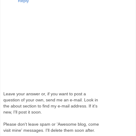
Reply
Leave your answer or, if you want to post a
question of your own, send me an e-mail. Look in
the about section to find my e-mail address. If it's
new, I'll post it soon.
Please don't leave spam or 'Awesome blog, come
visit mine' messages. I'll delete them soon after.