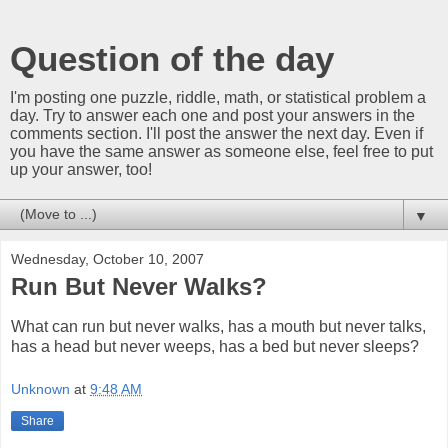
Question of the day
I'm posting one puzzle, riddle, math, or statistical problem a
day. Try to answer each one and post your answers in the
comments section. I'll post the answer the next day. Even if
you have the same answer as someone else, feel free to put
up your answer, too!
▼
Wednesday, October 10, 2007
Run But Never Walks?
What can run but never walks, has a mouth but never talks,
has a head but never weeps, has a bed but never sleeps?
Unknown
at
9:48 AM
Share