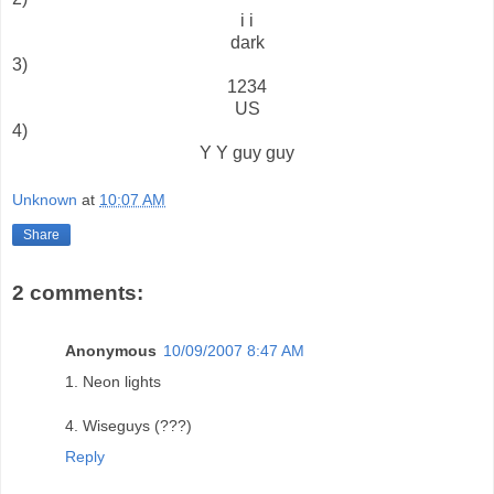
i i
dark
3)
1234
US
4)
Y Y guy guy
Unknown
at
10:07 AM
Share
2 comments:
Anonymous
10/09/2007 8:47 AM
1. Neon lights
4. Wiseguys (???)
Reply