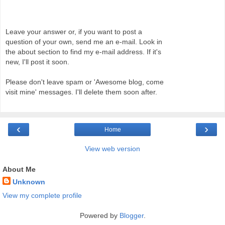
Leave your answer or, if you want to post a
question of your own, send me an e-mail. Look in
the about section to find my e-mail address. If it's
new, I'll post it soon.
Please don't leave spam or 'Awesome blog, come
visit mine' messages. I'll delete them soon after.
‹
›
Home
View web version
About Me
Unknown
View my complete profile
Powered by
Blogger
.