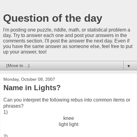
Question of the day
I'm posting one puzzle, riddle, math, or statistical problem a
day. Try to answer each one and post your answers in the
comments section. I'll post the answer the next day. Even if
you have the same answer as someone else, feel free to put
up your answer, too!
▼
Monday, October 08, 2007
Name in Lights?
Can you interpret the following rebus into common items or
phrases?
1)
knee
light light
2)