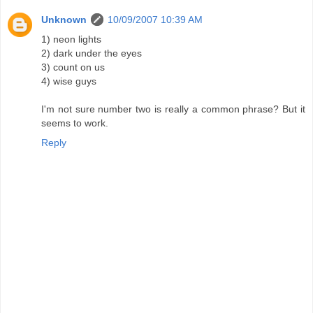
Unknown
10/09/2007 10:39 AM
1) neon lights
2) dark under the eyes
3) count on us
4) wise guys
I'm not sure number two is really a common phrase? But it
seems to work.
Reply