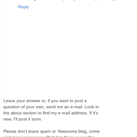
Reply
Leave your answer or, if you want to post a
question of your own, send me an e-mail. Look in
the about section to find my e-mail address. If it's
new, I'll post it soon.
Please don't leave spam or 'Awesome blog, come