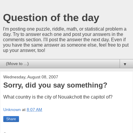
Question of the day
I'm posting one puzzle, riddle, math, or statistical problem a
day. Try to answer each one and post your answers in the
comments section. I'll post the answer the next day. Even if
you have the same answer as someone else, feel free to put
up your answer, too!
▼
Wednesday, August 08, 2007
Sorry, did you say something?
What country is the city of Nouakchott the capitol of?
Unknown
at
8:07 AM
Share