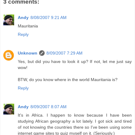
3 comments:
Andy
8/08/2007 9:21 AM
Mauritania
Reply
Unknown
8/09/2007 7:29 AM
Yes, but did you have to look it up? If not, let me just say
wow!
BTW, do you know where in the world Mauritania is?
Reply
Andy
8/09/2007 8:07 AM
It's in Africa. I happen to know because I have been
studying African geography a lot lately. I got sick and tired
of not knowing the countries there so I've been using some
internet game sites to quiz myself on it. (Seriously.)