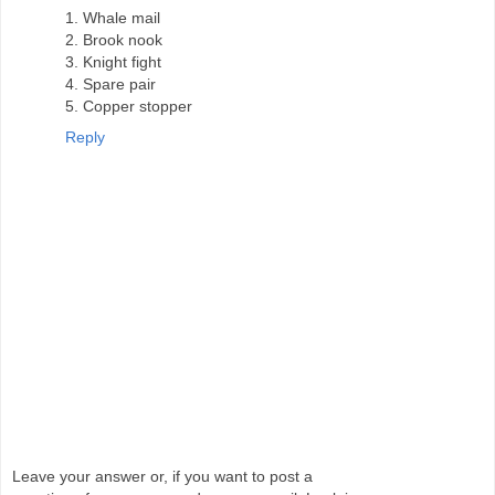
1. Whale mail
2. Brook nook
3. Knight fight
4. Spare pair
5. Copper stopper
Reply
Leave your answer or, if you want to post a