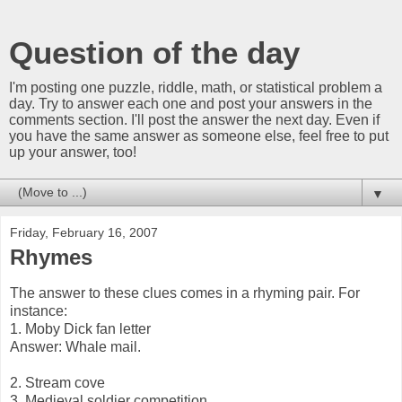
Question of the day
I'm posting one puzzle, riddle, math, or statistical problem a
day. Try to answer each one and post your answers in the
comments section. I'll post the answer the next day. Even if
you have the same answer as someone else, feel free to put
up your answer, too!
▼
Friday, February 16, 2007
Rhymes
The answer to these clues comes in a rhyming pair. For
instance:
1. Moby Dick fan letter
Answer: Whale mail.
2. Stream cove
3. Medieval soldier competition