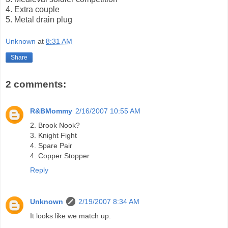
4. Extra couple
5. Metal drain plug
Unknown
at
8:31 AM
Share
2 comments:
R&BMommy
2/16/2007 10:55 AM
2. Brook Nook?
3. Knight Fight
4. Spare Pair
4. Copper Stopper
Reply
Unknown
2/19/2007 8:34 AM
It looks like we match up.