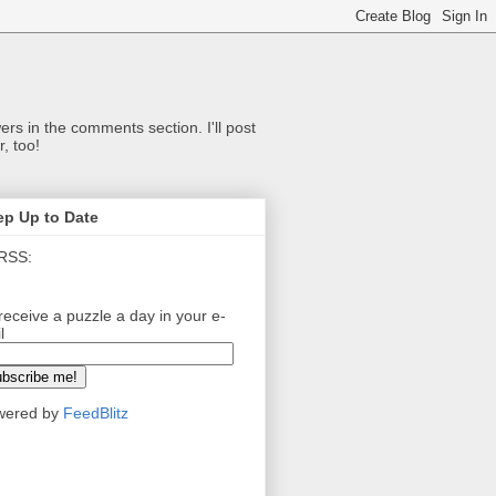
ers in the comments section. I'll post
, too!
ep Up to Date
RSS:
receive a puzzle a day in your e-
l
wered by
FeedBlitz