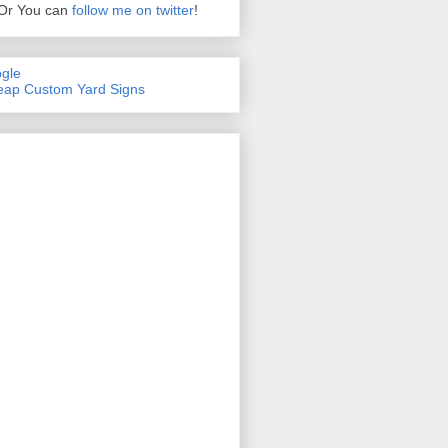
Or You can
follow me on twitter
!
gle
ap Custom Yard Signs