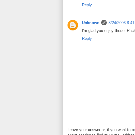
Reply
Unknown
3/24/2006 8:4
I'm glad you enjoy these, Rac
Reply
Leave your answer or, if you want to p