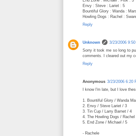
End Zone : Michael : Fisk : 5
Envy : Steve : Lariet : 5
Bountiful Glory : Wanda : Mars
Howling Dogs : Rachel : Sware
Reply
Unknown
3/23/2006 9:5
Sorry it took me so long to pu
comments. I cleared out my co
Reply
Anonymous
3/23/2006 6:20
I know I'm late, but I love thes
1. Bountiful Glory / Wanda Ma
2. Envy / Steve Lariet / 3
3. Tin Cup / Larry Barnet / 4
4. The Howling Dogs / Rachel
5. End Zone / Michael / 5
- Rachele