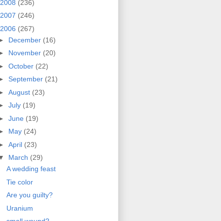
2008
(236)
2007
(246)
2006
(267)
►
December
(16)
►
November
(20)
►
October
(22)
►
September
(21)
►
August
(23)
►
July
(19)
►
June
(19)
►
May
(24)
►
April
(23)
▼
March
(29)
A wedding feast
Tie color
Are you guilty?
Uranium