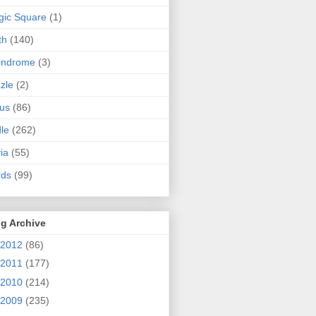
ic Square
(1)
th
(140)
indrome
(3)
zle
(2)
us
(86)
dle
(262)
via
(55)
rds
(99)
g Archive
2012
(86)
2011
(177)
2010
(214)
2009
(235)