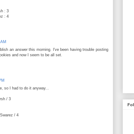
h : 3
z : 4
0 AM
blish an answer this morning. I've been having trouble posting
okies and now I seem to be all set.
 PM
e, so I had to do it anyway...
rsh / 3
Fo
 Swarez / 4