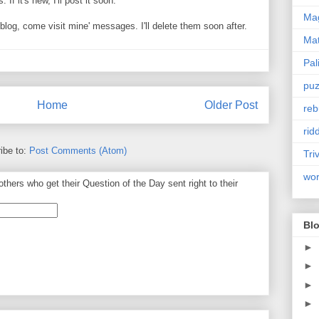
If it's new, I'll post it soon.
Mag
og, come visit mine' messages. I'll delete them soon after.
Ma
Pal
puz
Home
Older Post
reb
rid
ibe to:
Post Comments (Atom)
Tri
wo
thers who get their Question of the Day sent right to their
Blo
►
►
►
►