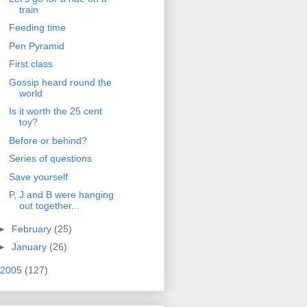
train
Feeding time
Pen Pyramid
First class
Gossip heard round the
world
Is it worth the 25 cent
toy?
Before or behind?
Series of questions
Save yourself
P, J and B were hanging
out together...
►
February
(25)
►
January
(26)
2005
(127)