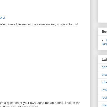
1 AM
hele. Looks like we got the same answer, so good for us!
Bo
Rid
La
an
bra
jok
let
log
ost a question of your own, send me an e-mail. Look in the
ma