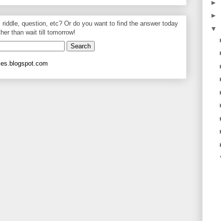
►
►
, riddle, question, etc? Or do you want to find the answer today
▼
ther than wait till tomorrow!
les.blogspot.com