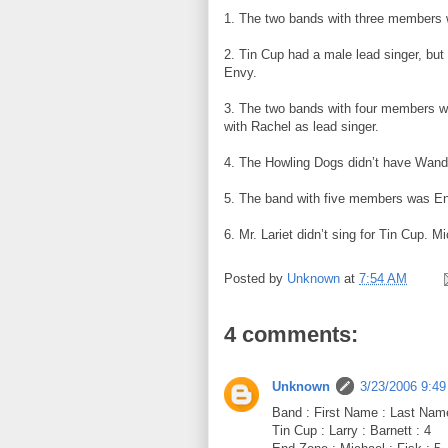
1. The two bands with three members w
2. Tin Cup had a male lead singer, but 
Envy.
3. The two bands with four members we
with Rachel as lead singer.
4. The Howling Dogs didn’t have Wanda 
5. The band with five members was E
6. Mr. Lariet didn’t sing for Tin Cup. Mi
Posted by
Unknown
at
7:54 AM
4 comments:
Unknown
3/23/2006 9:4
Band : First Name : Last Nam
Tin Cup : Larry : Barnett : 4