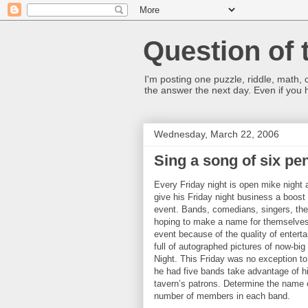
Question of 
I'm posting one puzzle, riddle, math, 
the answer the next day. Even if you
Wednesday, March 22, 2006
Sing a song of six pe
Every Friday night is open mike night 
give his Friday night business a boos
event. Bands, comedians, singers, the 
hoping to make a name for themselves.
event because of the quality of enterta
full of autographed pictures of now-bi
Night. This Friday was no exception to 
he had five bands take advantage of hi
tavern’s patrons. Determine the name o
number of members in each band.