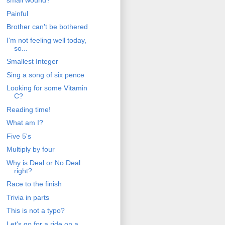
small wound?
Painful
Brother can't be bothered
I'm not feeling well today,
so...
Smallest Integer
Sing a song of six pence
Looking for some Vitamin
C?
Reading time!
What am I?
Five 5's
Multiply by four
Why is Deal or No Deal
right?
Race to the finish
Trivia in parts
This is not a typo?
Let's go for a ride on a