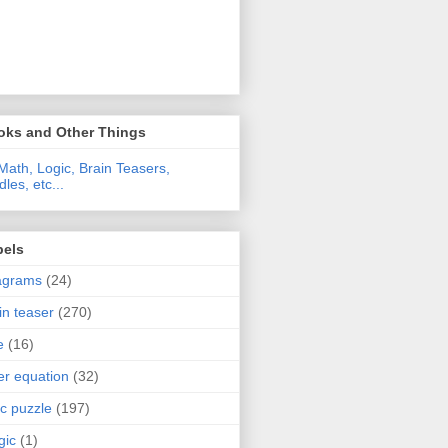
oks and Other Things
Math, Logic, Brain Teasers,
dles, etc...
bels
agrams
(24)
in teaser
(270)
e
(16)
ter equation
(32)
ic puzzle
(197)
gic
(1)