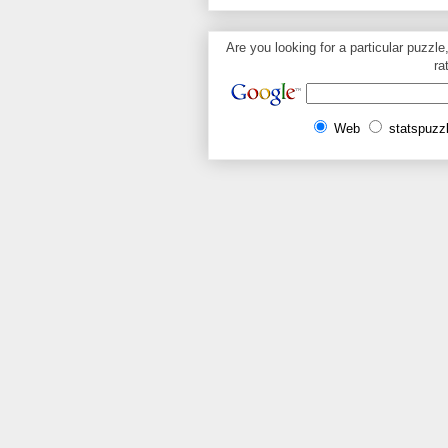
Are you looking for a particular puzzle
ra
Web
statspuzz