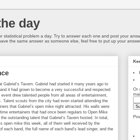
the day
or statistical problem a day. Try to answer each one and post your answ
 have the same answer as someone else, feel free to put up your answer
Ke
nce
at Gabriel’s Tavern. Gabriel had started it many years ago to
Or 
t and it had grown to become a very successful and respected
mai
event drew talented people from all areas of entertainment,
 Talent scouts from the city had even started attending the
iners that Gabriel’s open mike night attracted. His walls were
g time entertainers that had once been regulars to Open Mike
Po
the outstanding talent that Gabriel’s Tavern hosted. In total,
s open mike this week, all of them well received by the
f each band, the full name of each band’s lead singer, and the