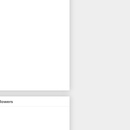
llowers