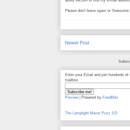
about section to find my e-mail address. 
Please don't leave spam or 'Awesome bl
Newer Post
Subscr
Enter your Email and join hundreds of o
mailbox
Preview
| Powered by
FeedBlitz
The Lamplight Manor Puzz 3-D