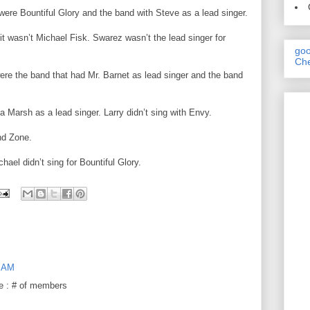
ere Bountiful Glory and the band with Steve as a lead singer.
it wasn’t Michael Fisk. Swarez wasn’t the lead singer for
goo
Che
re the band that had Mr. Barnet as lead singer and the band
Marsh as a lead singer. Larry didn’t sing with Envy.
nd Zone.
chael didn’t sing for Bountiful Glory.
9 AM
e : # of members