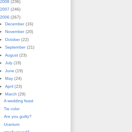
2008
(236)
2007
(246)
2006
(267)
►
December
(16)
►
November
(20)
►
October
(22)
►
September
(21)
►
August
(23)
►
July
(19)
►
June
(19)
►
May
(24)
►
April
(23)
▼
March
(29)
A wedding feast
Tie color
Are you guilty?
Uranium