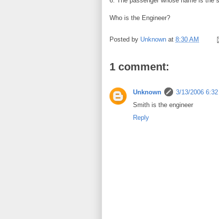
6. The passenger whose name is the s
Who is the Engineer?
Posted by
Unknown
at
8:30 AM
1 comment:
Unknown
3/13/2006 6:3
Smith is the engineer
Reply