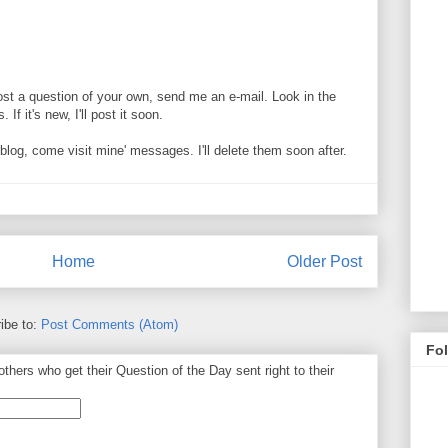
ost a question of your own, send me an e-mail. Look in the
If it's new, I'll post it soon.
og, come visit mine' messages. I'll delete them soon after.
Home
Older Post
ibe to:
Post Comments (Atom)
Fo
thers who get their Question of the Day sent right to their