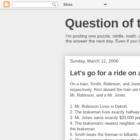
Question of 
I'm posting one puzzle, riddle, math, 
the answer the next day. Even if you
Sunday, March 12, 2006
Let's go for a ride on 
On a train, Smith, Robinson, and Jone
respectively. Also aboard the train a
Mr. Robinson, and a Mr. Jones.
1. Mr. Robinson Lives in Detroit.
2. The brakeman lives exactly halfway
3. Mr. Jones earns exactly $20,000 per
4. The brakeman's nearest neighbor, o
the brakeman.
5. Smith beats the fireman in billiards.