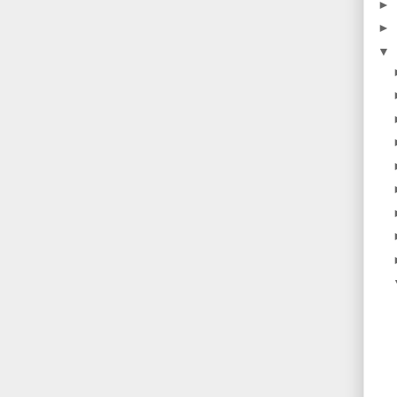
►
►
▼