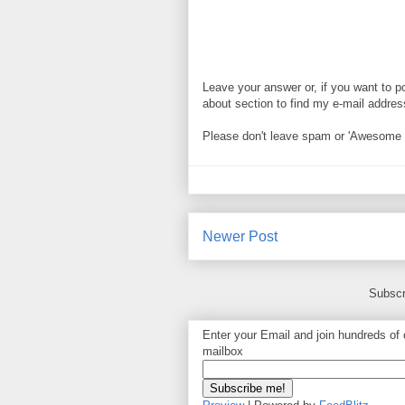
Leave your answer or, if you want to p
about section to find my e-mail address. 
Please don't leave spam or 'Awesome bl
Newer Post
Subscr
Enter your Email and join hundreds of o
mailbox