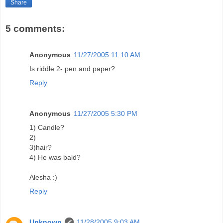
Share
5 comments:
Anonymous
11/27/2005 11:10 AM
Is riddle 2- pen and paper?
Reply
Anonymous
11/27/2005 5:30 PM
1) Candle?
2)
3)hair?
4) He was bald?
Alesha :)
Reply
Unknown
11/28/2005 9:03 AM