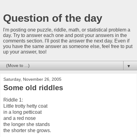
Question of the day
I'm posting one puzzle, riddle, math, or statistical problem a
day. Try to answer each one and post your answers in the
comments section. I'll post the answer the next day. Even if
you have the same answer as someone else, feel free to put
up your answer, too!
▼
Saturday, November 26, 2005
Some old riddles
Riddle 1:
Little trotty hetty coat
in a long petticoat
and a red nose
the longer she stands
the shorter she grows.