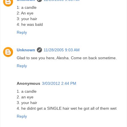
1: a candle
2: An eye
3: your hair
4: he was bald
Reply
Unknown
11/28/2005 9:03 AM
Glad to see you here, Alesha. Come on back sometime.
Reply
Anonymous
3/03/2012 2:44 PM
1. a candle
2. an eye
3. your hair
4. he didnt get a SINGLE hair wet he got all of them wet
Reply