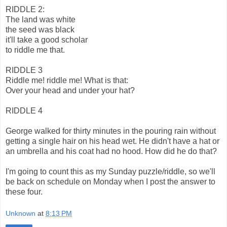
RIDDLE 2:
The land was white
the seed was black
it'll take a good scholar
to riddle me that.
RIDDLE 3
Riddle me! riddle me! What is that:
Over your head and under your hat?
RIDDLE 4
George walked for thirty minutes in the pouring rain without
getting a single hair on his head wet. He didn't have a hat or
an umbrella and his coat had no hood. How did he do that?
I'm going to count this as my Sunday puzzle/riddle, so we'll
be back on schedule on Monday when I post the answer to
these four.
Unknown
at
8:13 PM