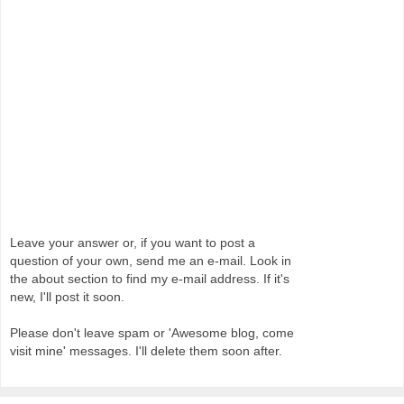
Leave your answer or, if you want to post a
question of your own, send me an e-mail. Look in
the about section to find my e-mail address. If it's
new, I'll post it soon.
Please don't leave spam or 'Awesome blog, come
visit mine' messages. I'll delete them soon after.