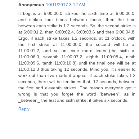
Anonymous
10/11/2017 3:12 AM
It begins at 6:00:00.0, strikes the sixth time at 6:00:06.0,
and strikes four times between those, then the time
between each strike is 1.2 seconds. So, the second strike is
at 6:00:01.2, then 6:00:02.4, 6:00:03.6 and then 6:00:04.8.
Ergo, if each strike takes 1.2 seconds, at 11 o'clock, with
the first strike at 11:00:00.0, the second will be at
11:00:01.2, and so on, nine more times (the sixth at
11:00:06.0, seventh 11:00:07.2, eighth 11:00:08.4, ninth
11:00:09.6, tenth 11:00:10.8) until the final one will be at
11:00:12.0 thus taking 12 seconds. Mind you, it's easier to
work out than I've made it appear: if each strike takes 1.2
seconds, there will be ten times that, 12 seconds, between
the first and eleventh strikes. The reason everyone got it
wrong is that you forget the word "between", as in
_between_ the first and sixth strike, it takes six seconds.
Reply