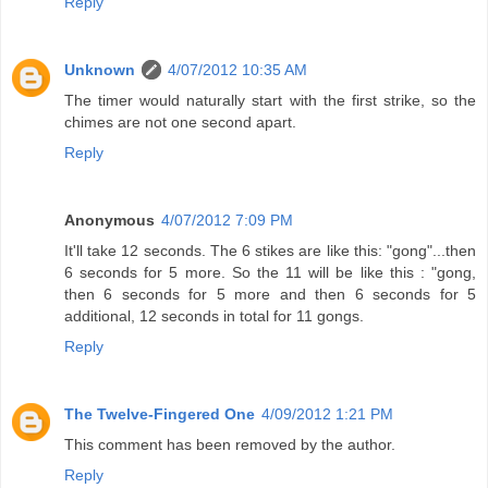
Reply
Unknown
4/07/2012 10:35 AM
The timer would naturally start with the first strike, so the
chimes are not one second apart.
Reply
Anonymous
4/07/2012 7:09 PM
It'll take 12 seconds. The 6 stikes are like this: "gong"...then
6 seconds for 5 more. So the 11 will be like this : "gong,
then 6 seconds for 5 more and then 6 seconds for 5
additional, 12 seconds in total for 11 gongs.
Reply
The Twelve-Fingered One
4/09/2012 1:21 PM
This comment has been removed by the author.
Reply