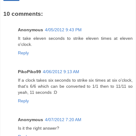
10 comments:
Anonymous
4/05/2012 9:43 PM
It take eleven seconds to strike eleven times at eleven
o'clock.
Reply
PikoPiko99
4/06/2012 9:13 AM
If a clock takes six seconds to strike six times at six o'clock,
that's 6/6 which can be converted to 1/1 then to 11/11 so
yeah, 11 seconds :D
Reply
Anonymous
4/07/2012 7:20 AM
Is it the right answer?