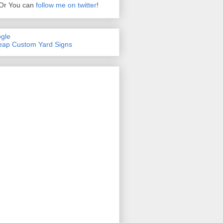
Or You can
follow me on twitter
!
gle
ap Custom Yard Signs