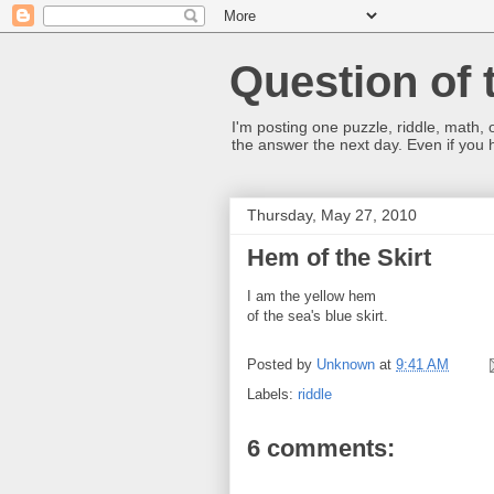
Question of 
I'm posting one puzzle, riddle, math, 
the answer the next day. Even if you
Thursday, May 27, 2010
Hem of the Skirt
I am the yellow hem
of the sea's blue skirt.
Posted by
Unknown
at
9:41 AM
Labels:
riddle
6 comments: