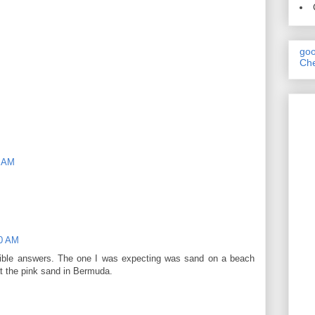
goo
Che
1 AM
10 AM
ssible answers. The one I was expecting was sand on a beach
at the pink sand in Bermuda.