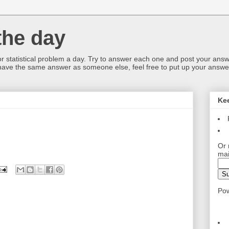
the day
or statistical problem a day. Try to answer each one and post your answ
 have the same answer as someone else, feel free to put up your answer
Ke
Or 
mai
Po