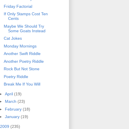
Friday Factorial
If Only Stamps Cost Ten
Cents
Maybe We Should Try
Some Goats Instead
Cat Jokes
Monday Mornings
Another Swift Riddle
Another Poetry Riddle
Rock But Not Stone
Poetry Riddle
Break Me If You Will
►
April
(19)
►
March
(23)
►
February
(18)
►
January
(19)
2009
(235)