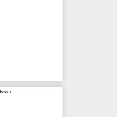
llowers