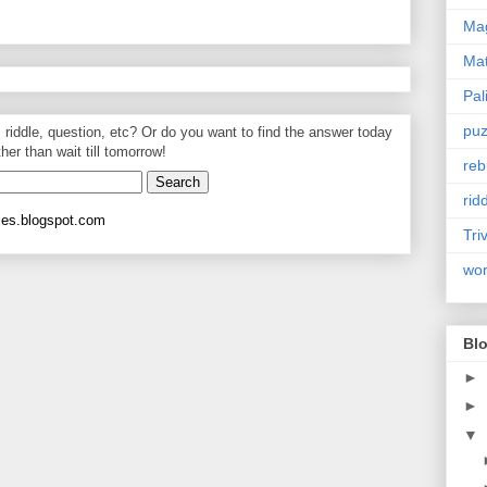
Mag
Ma
Pal
puz
, riddle, question, etc? Or do you want to find the answer today
ther than wait till tomorrow!
reb
rid
les.blogspot.com
Tri
wo
Blo
►
►
▼