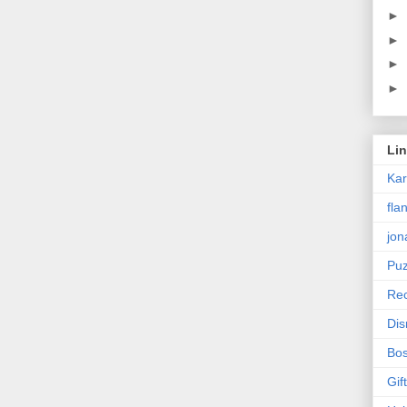
►
►
►
►
Li
Ka
fla
jon
Puz
Rec
Dis
Bos
Gif