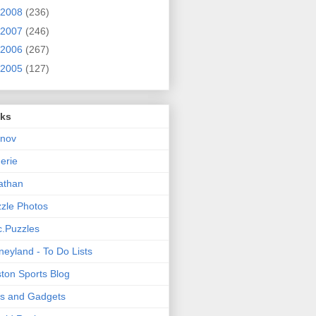
2008
(236)
2007
(246)
2006
(267)
2005
(127)
nks
rnov
nerie
athan
zle Photos
.Puzzles
neyland - To Do Lists
ton Sports Blog
ts and Gadgets