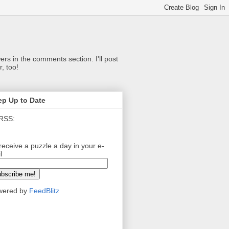
ers in the comments section. I'll post
, too!
ep Up to Date
RSS:
receive a puzzle a day in your e-
l
wered by
FeedBlitz