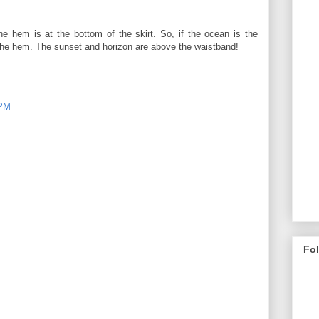
e hem is at the bottom of the skirt. So, if the ocean is the
 the hem. The sunset and horizon are above the waistband!
 PM
Fo