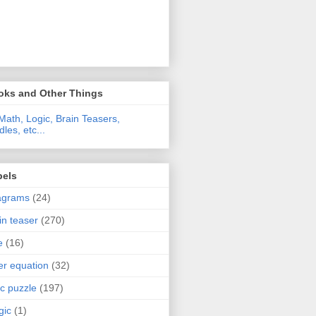
oks and Other Things
Math, Logic, Brain Teasers,
dles, etc...
bels
agrams
(24)
in teaser
(270)
e
(16)
ter equation
(32)
ic puzzle
(197)
gic
(1)