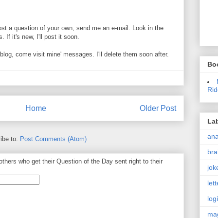
ost a question of your own, send me an e-mail. Look in the
If it's new, I'll post it soon.
og, come visit mine' messages. I'll delete them soon after.
Bo
Rid
Home
Older Post
La
an
ibe to:
Post Comments (Atom)
bra
thers who get their Question of the Day sent right to their
jok
let
log
ma