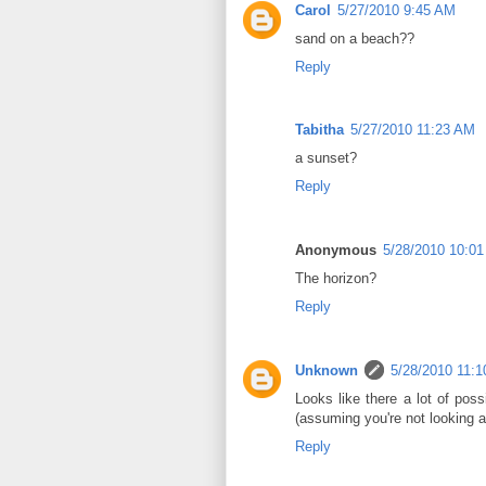
Carol
5/27/2010 9:45 AM
sand on a beach??
Reply
Tabitha
5/27/2010 11:23 AM
a sunset?
Reply
Anonymous
5/28/2010 10:0
The horizon?
Reply
Unknown
5/28/2010 11:
Looks like there a lot of po
(assuming you're not looking 
Reply