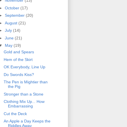
►
November
(13)
►
October
(17)
►
September
(20)
►
August
(21)
►
July
(14)
►
June
(21)
▼
May
(19)
Gold and Spears
Hem of the Skirt
OK Everybody, Line Up
Do Swords Kiss?
The Pen is Mightier than
the Pig
Stronger than a Stone
Clothing Mix Up... How
Embarrassing
Cut the Deck
An Apple a Day Keeps the
Riddles Away