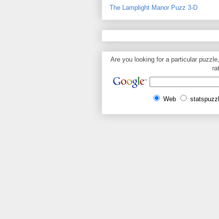
The Lamplight Manor Puzz 3-D
Are you looking for a particular puzzle
ra
Web
statspuzz