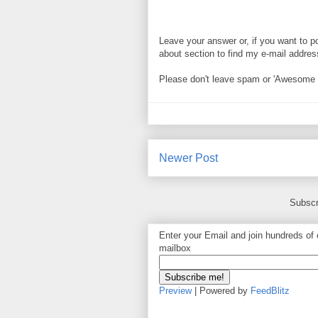
Leave your answer or, if you want to p
about section to find my e-mail address. 
Please don't leave spam or 'Awesome bl
Newer Post
Subscr
Enter your Email and join hundreds of o
mailbox
Preview
| Powered by
FeedBlitz