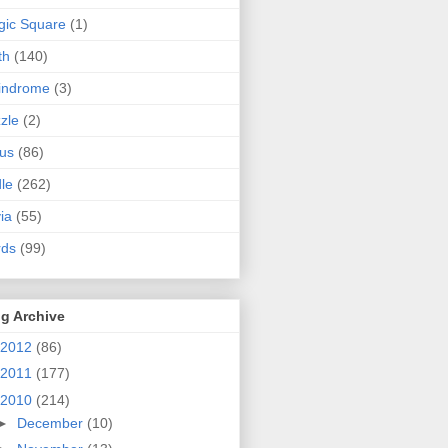
ic Square
(1)
th
(140)
indrome
(3)
zle
(2)
us
(86)
dle
(262)
via
(55)
rds
(99)
g Archive
2012
(86)
2011
(177)
2010
(214)
►
December
(10)