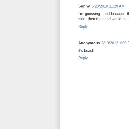
Sunny
5/28/2010 11:29 AM
I'm guessing sand because th
skirt, then the sand would be
Reply
Anonymous
3/13/2012 1:00
it's beach
Reply