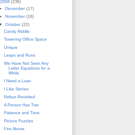
2008
(236)
►
December
(17)
►
November
(18)
▼
October
(22)
Candy Riddle
Towering Office Space
Unique
Leaps and Runs
We Have Not Seen Any
Letter Equations for a
While
I Need a Loan
I Like Stories
Rebus Revisited
A Person Has Two
Patience and Time
Picture Puzzles
Fire Above