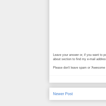
Leave your answer or, if you want to p
about section to find my e-mail address. 
Please don't leave spam or 'Awesome bl
Newer Post