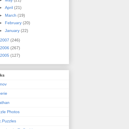
►
April
(21)
►
March
(19)
►
February
(20)
►
January
(22)
2007
(246)
2006
(267)
2005
(127)
nks
rnov
nerie
athan
zle Photos
.Puzzles