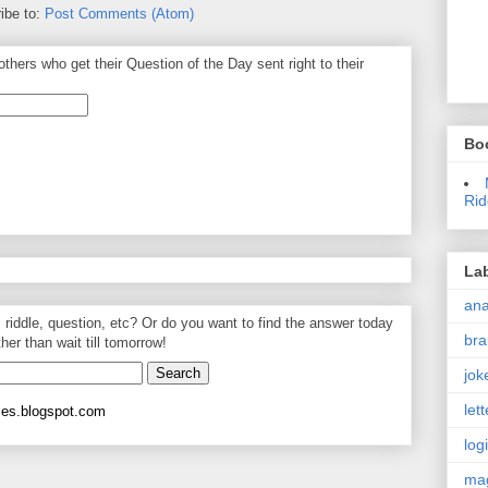
ibe to:
Post Comments (Atom)
thers who get their Question of the Day sent right to their
Bo
Rid
La
an
, riddle, question, etc? Or do you want to find the answer today
bra
ther than wait till tomorrow!
jok
let
les.blogspot.com
log
ma