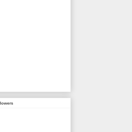
llowers