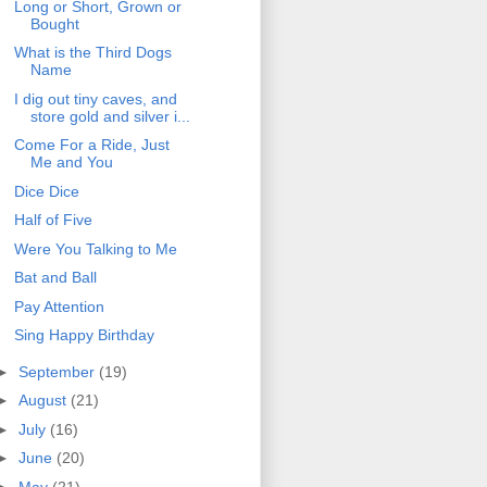
Long or Short, Grown or
Bought
What is the Third Dogs
Name
I dig out tiny caves, and
store gold and silver i...
Come For a Ride, Just
Me and You
Dice Dice
Half of Five
Were You Talking to Me
Bat and Ball
Pay Attention
Sing Happy Birthday
►
September
(19)
►
August
(21)
►
July
(16)
►
June
(20)
►
May
(21)