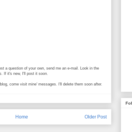
ost a question of your own, send me an e-mail. Look in the
If it's new, I'll post it soon.
og, come visit mine' messages. I'll delete them soon after.
Fo
Home
Older Post