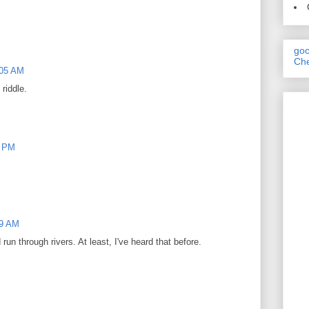
goo
Che
:05 AM
riddle.
2 PM
29 AM
 run through rivers. At least, I've heard that before.