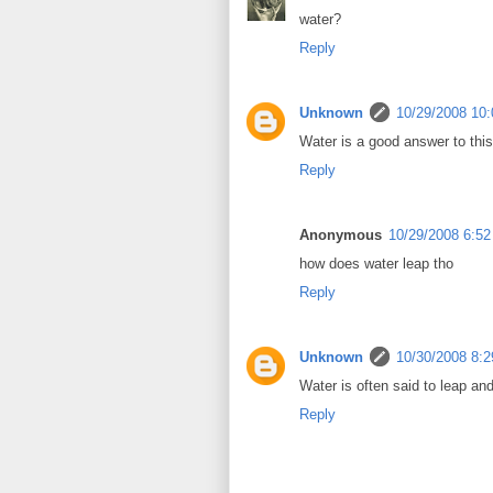
water?
Reply
Unknown
10/29/2008 10
Water is a good answer to this 
Reply
Anonymous
10/29/2008 6:5
how does water leap tho
Reply
Unknown
10/30/2008 8:
Water is often said to leap and
Reply