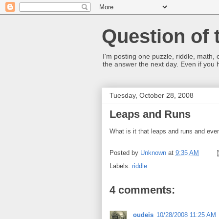
Question of 
I'm posting one puzzle, riddle, math, 
the answer the next day. Even if you
Tuesday, October 28, 2008
Leaps and Runs
What is it that leaps and runs and even
Posted by
Unknown
at
9:35 AM
Labels:
riddle
4 comments:
oudeis
10/28/2008 11:25 AM