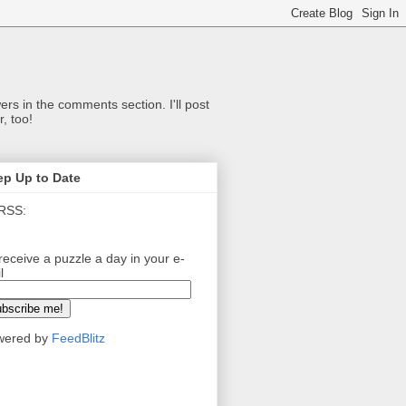
ers in the comments section. I'll post
, too!
ep Up to Date
RSS:
receive a puzzle a day in your e-
l
wered by
FeedBlitz