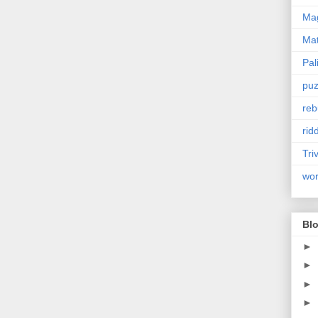
Mag
Ma
Pal
puz
reb
rid
Tri
wo
Blo
►
►
►
►