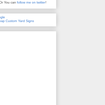
Or You can
follow me on twitter
!
gle
ap Custom Yard Signs