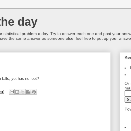
the day
or statistical problem a day. Try to answer each one and post your answ
 have the same answer as someone else, feel free to put up your answer
Ke
 falls, yet has no feet?
Or 
mai
Po