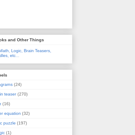
oks and Other Things
Math, Logic, Brain Teasers,
dles, etc...
bels
agrams
(24)
in teaser
(270)
e
(16)
ter equation
(32)
ic puzzle
(197)
gic
(1)