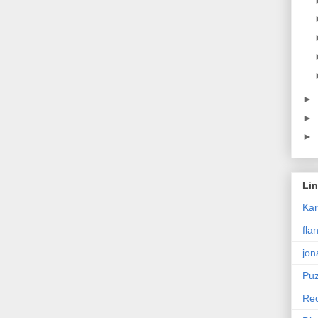
►
►
►
Li
Ka
fla
jon
Puz
Rec