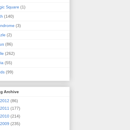
ic Square
(1)
th
(140)
indrome
(3)
zle
(2)
us
(86)
dle
(262)
via
(55)
rds
(99)
g Archive
2012
(86)
2011
(177)
2010
(214)
2009
(235)