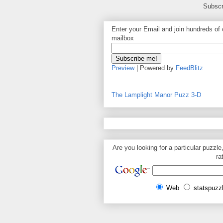
Subscr
Enter your Email and join hundreds of o
mailbox
Preview
| Powered by
FeedBlitz
The Lamplight Manor Puzz 3-D
Are you looking for a particular puzzle
ra
Web
statspuzz