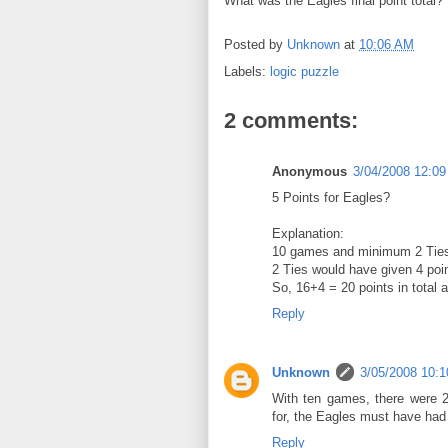
What was the Eagles final point total?
Posted by
Unknown
at
10:06 AM
Labels:
logic puzzle
2 comments:
Anonymous
3/04/2008 12:0
5 Points for Eagles?
Explanation:
10 games and minimum 2 Tie
2 Ties would have given 4 poi
So, 16+4 = 20 points in total 
Reply
Unknown
3/05/2008 10:
With ten games, there were 2
for, the Eagles must have had 
Reply