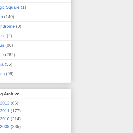
ic Square
(1)
th
(140)
indrome
(3)
zle
(2)
us
(86)
dle
(262)
via
(55)
rds
(99)
g Archive
2012
(86)
2011
(177)
2010
(214)
2009
(235)