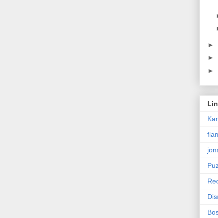
►
►
►
Li
Ka
fla
jon
Puz
Rec
Dis
Bos