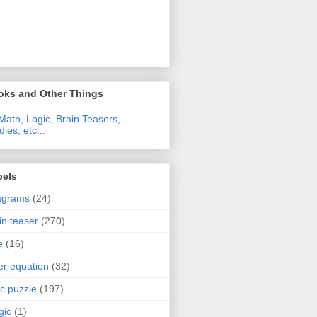
oks and Other Things
Math, Logic, Brain Teasers,
dles, etc...
bels
agrams
(24)
in teaser
(270)
e
(16)
ter equation
(32)
ic puzzle
(197)
gic
(1)