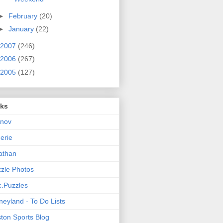
►
February
(20)
►
January
(22)
2007
(246)
2006
(267)
2005
(127)
nks
rnov
nerie
athan
zle Photos
.Puzzles
neyland - To Do Lists
ton Sports Blog