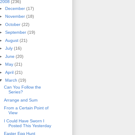
2008
(236)
►
December
(17)
►
November
(18)
►
October
(22)
►
September
(19)
►
August
(21)
►
July
(16)
►
June
(20)
►
May
(21)
►
April
(21)
▼
March
(19)
Can You Follow the
Series?
Arrange and Sum
From a Certain Point of
View
I Could Have Sworn I
Posted This Yesterday
Easter Egg Hunt