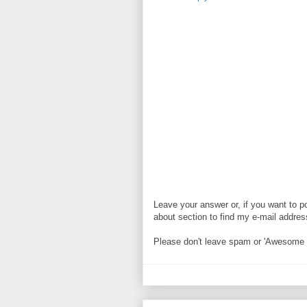
Leave your answer or, if you want to p
about section to find my e-mail address. 
Please don't leave spam or 'Awesome bl