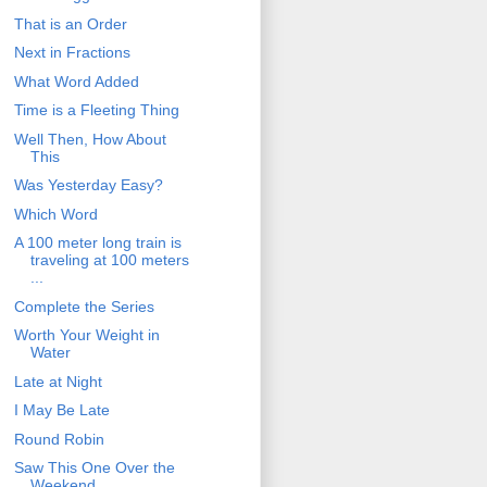
That is an Order
Next in Fractions
What Word Added
Time is a Fleeting Thing
Well Then, How About
This
Was Yesterday Easy?
Which Word
A 100 meter long train is
traveling at 100 meters
...
Complete the Series
Worth Your Weight in
Water
Late at Night
I May Be Late
Round Robin
Saw This One Over the
Weekend