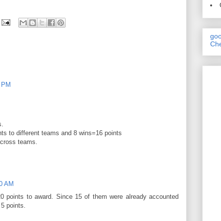
goo
Che
9 PM
s.
nts to different teams and 8 wins=16 points
across teams.
10 AM
0 points to award. Since 15 of them were already accounted
5 points.