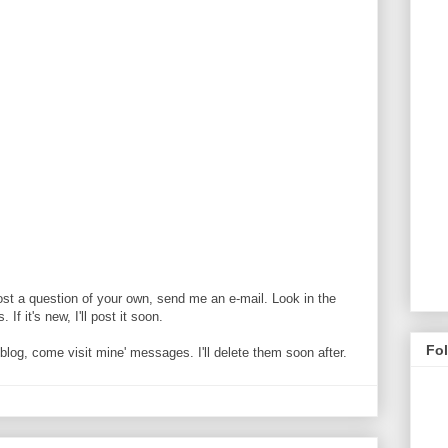
ost a question of your own, send me an e-mail. Look in the
If it's new, I'll post it soon.
Fo
og, come visit mine' messages. I'll delete them soon after.