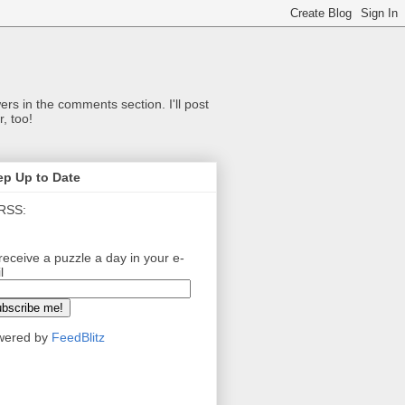
ers in the comments section. I'll post
, too!
ep Up to Date
RSS:
receive a puzzle a day in your e-
l
wered by
FeedBlitz