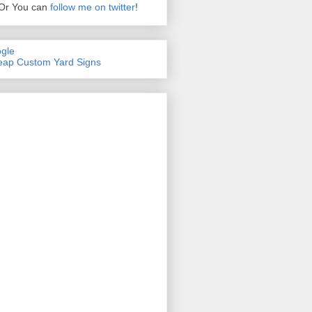
Or You can
follow me on twitter
!
gle
ap Custom Yard Signs