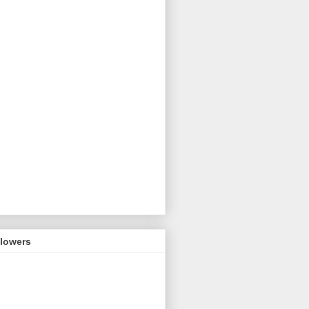
llowers