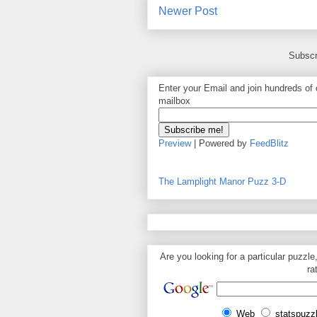
Newer Post
Subscr
Enter your Email and join hundreds of o
mailbox
Preview
| Powered by
FeedBlitz
The Lamplight Manor Puzz 3-D
Are you looking for a particular puzzle
ra
Web
statspuzz