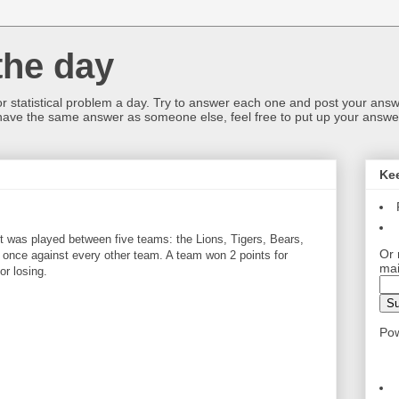
the day
or statistical problem a day. Try to answer each one and post your answ
 have the same answer as someone else, feel free to put up your answer
Ke
 was played between five teams: the Lions, Tigers, Bears,
Or 
once against every other team. A team won 2 points for
mai
or losing.
Po