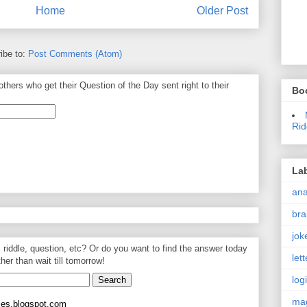
Home
Older Post
ibe to:
Post Comments (Atom)
thers who get their Question of the Day sent right to their
Bo
Rid
La
an
bra
jok
, riddle, question, etc? Or do you want to find the answer today
let
ther than wait till tomorrow!
log
ma
les.blogspot.com