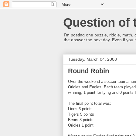
Question of 
I'm posting one puzzle, riddle, math, 
the answer the next day. Even if you
Tuesday, March 04, 2008
Round Robin
Over the weekend a soccer tournament
Orioles and Eagles. Each team played 
winning, 1 point for tying and 0 points f
The final point total was:
Lions 6 points
Tigers 5 points
Bears 3 points
Orioles 1 point