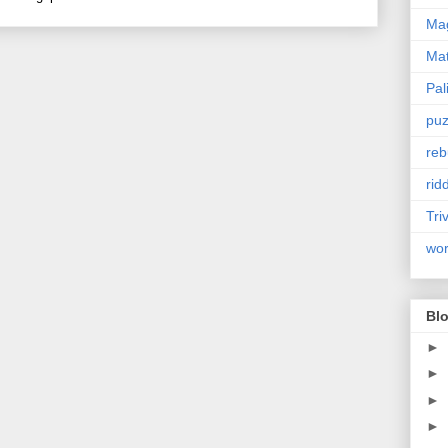
Mag
Ma
Pal
puz
reb
rid
Tri
wo
Blo
►
►
►
►