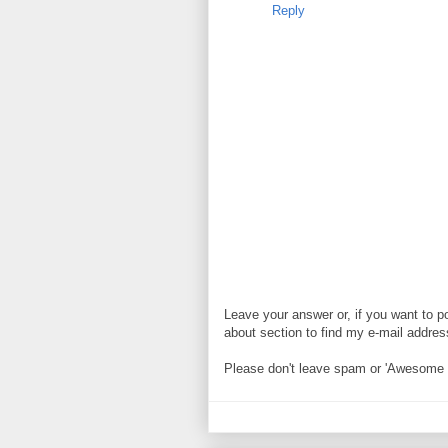
Reply
Leave your answer or, if you want to p
about section to find my e-mail address. 
Please don't leave spam or 'Awesome bl