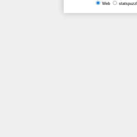
Web
statspuzz