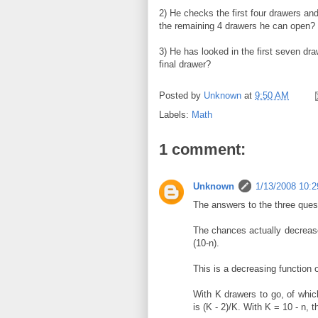
2) He checks the first four drawers and 
the remaining 4 drawers he can open?
3) He has looked in the first seven dr
final drawer?
Posted by
Unknown
at
9:50 AM
Labels:
Math
1 comment:
Unknown
1/13/2008 10:
The answers to the three quest
The chances actually decrease f
(10-n).
This is a decreasing function o
With K drawers to go, of whic
is (K - 2)/K. With K = 10 - n, th