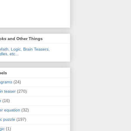
oks and Other Things
Math, Logic, Brain Teasers,
dles, etc...
bels
agrams
(24)
in teaser
(270)
e
(16)
ter equation
(32)
ic puzzle
(197)
gic
(1)