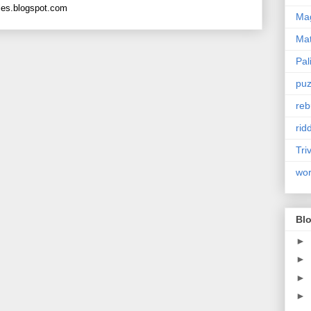
les.blogspot.com
Mag
Ma
Pal
puz
reb
rid
Tri
wo
Blo
►
►
►
►