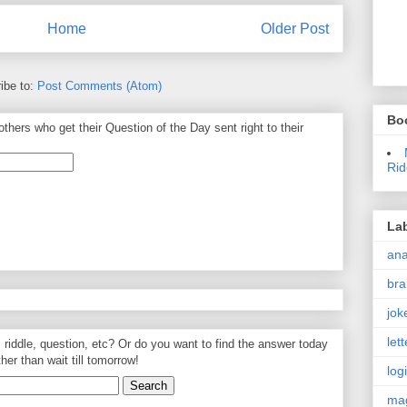
Home
Older Post
ibe to:
Post Comments (Atom)
Bo
thers who get their Question of the Day sent right to their
Rid
La
an
bra
jok
let
, riddle, question, etc? Or do you want to find the answer today
ther than wait till tomorrow!
log
ma