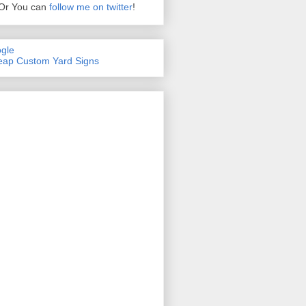
Or You can
follow me on twitter
!
gle
ap Custom Yard Signs