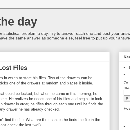
the day
or statistical problem a day. Try to answer each one and post your answ
 have the same answer as someone else, feel free to put up your answer
Ke
ost Files
 in which to store his files. Two of the drawers can be
Or 
picks one of the drawers at random and places it inside.
mai
hat could be locked, but when he came in this morning, he
home. He realizes he needs one of his files and begins to look
ch drawer in order, he rifles through each one until he finds the
Po
 any drawer he has already checked.
't find the file. What are the chances he finds the file in the
n't check the last two!)