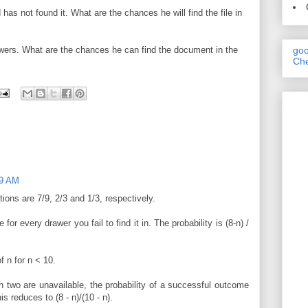
has not found it. What are the chances he will find the file in
awers. What are the chances he can find the document in the
goo
Che
29 AM
ions are 7/9, 2/3 and 1/3, respectively.
or every drawer you fail to find it in. The probability is (8-n) /
f n for n < 10.
h two are unavailable, the probability of a successful outcome
is reduces to (8 - n)/(10 - n).