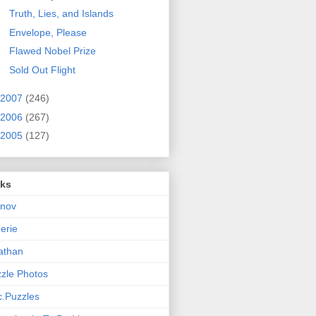
Truth, Lies, and Islands
Envelope, Please
Flawed Nobel Prize
Sold Out Flight
2007
(246)
2006
(267)
2005
(127)
nks
rnov
nerie
athan
zle Photos
.Puzzles