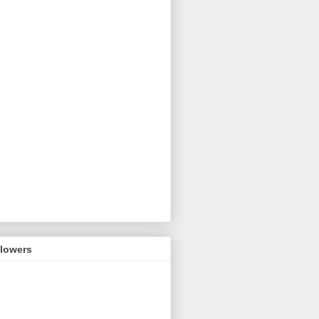
llowers