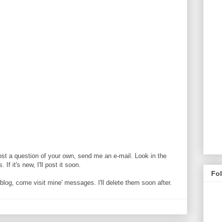
ost a question of your own, send me an e-mail. Look in the
If it's new, I'll post it soon.
Fo
og, come visit mine' messages. I'll delete them soon after.