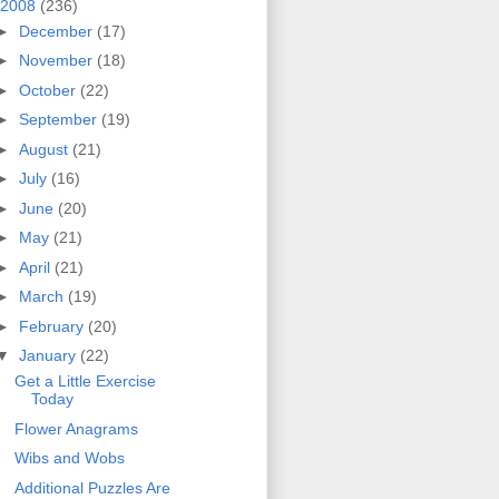
2008
(236)
►
December
(17)
►
November
(18)
►
October
(22)
►
September
(19)
►
August
(21)
►
July
(16)
►
June
(20)
►
May
(21)
►
April
(21)
►
March
(19)
►
February
(20)
▼
January
(22)
Get a Little Exercise
Today
Flower Anagrams
Wibs and Wobs
Additional Puzzles Are