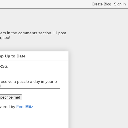
ers in the comments section. I'll post
, too!
ep Up to Date
RSS:
receive a puzzle a day in your e-
l
wered by
FeedBlitz