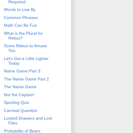
Required
Words to Live By
Common Phrases
Math Can Be Fun
What is the Plural for
Rebus?
Some Rebus to Amuse
You
Let's Get a Little Lighter
Today
Name Game Part 3
The Name Game Part 2
The Name Game
Not the Captain!
Sporting Quiz
Carnival Question
Locked Drawers and Lost
Files
Probability of Bears