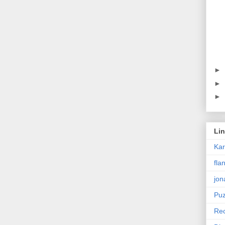
►
►
►
Li
Ka
fla
jon
Puz
Rec