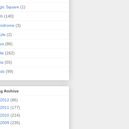
ic Square
(1)
th
(140)
indrome
(3)
zle
(2)
us
(86)
dle
(262)
via
(55)
rds
(99)
g Archive
2012
(86)
2011
(177)
2010
(214)
2009
(235)