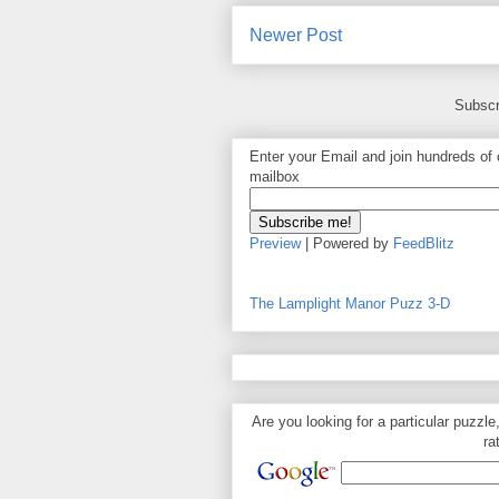
Newer Post
Subscr
Enter your Email and join hundreds of o
mailbox
Preview
| Powered by
FeedBlitz
The Lamplight Manor Puzz 3-D
Are you looking for a particular puzzle
ra