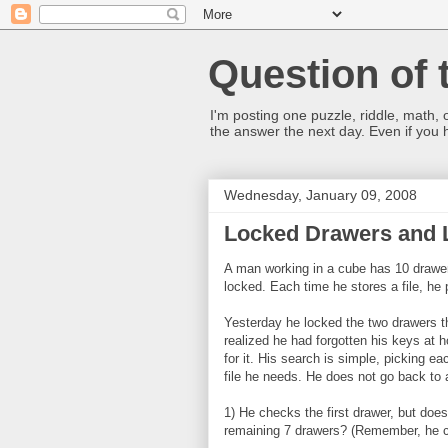
Question of 
I'm posting one puzzle, riddle, math, 
the answer the next day. Even if you
Wednesday, January 09, 2008
Locked Drawers and L
A man working in a cube has 10 drawers
locked. Each time he stores a file, he 
Yesterday he locked the two drawers t
realized he had forgotten his keys at 
for it. His search is simple, picking ea
file he needs. He does not go back to
1) He checks the first drawer, but doesn
remaining 7 drawers? (Remember, he ca