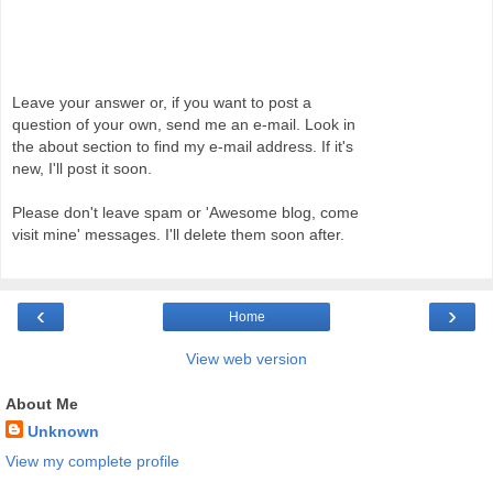
Leave your answer or, if you want to post a
question of your own, send me an e-mail. Look in
the about section to find my e-mail address. If it's
new, I'll post it soon.
Please don't leave spam or 'Awesome blog, come
visit mine' messages. I'll delete them soon after.
‹
›
Home
View web version
About Me
Unknown
View my complete profile