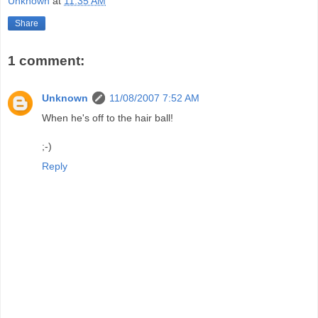
Unknown
at
11:35 AM
Share
1 comment:
Unknown
11/08/2007 7:52 AM
When he's off to the hair ball!
;-)
Reply