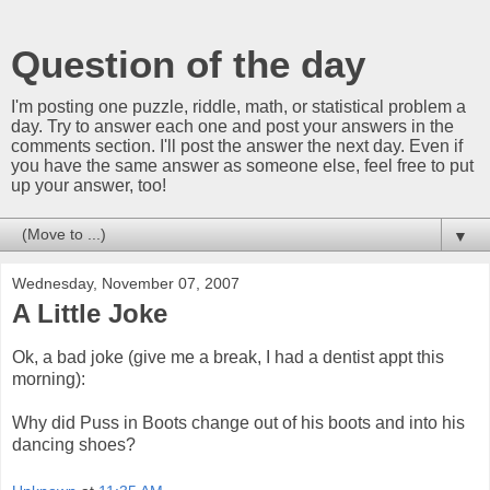
Question of the day
I'm posting one puzzle, riddle, math, or statistical problem a
day. Try to answer each one and post your answers in the
comments section. I'll post the answer the next day. Even if
you have the same answer as someone else, feel free to put
up your answer, too!
▼
Wednesday, November 07, 2007
A Little Joke
Ok, a bad joke (give me a break, I had a dentist appt this
morning):
Why did Puss in Boots change out of his boots and into his
dancing shoes?