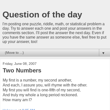
Question of the day
I'm posting one puzzle, riddle, math, or statistical problem a
day. Try to answer each one and post your answers in the
comments section. I'll post the answer the next day. Even if
you have the same answer as someone else, feel free to put
up your answer, too!
▼
Friday, June 08, 2007
Two Numbers
My first is a number, my second another,
And each, I assure you, will rhyme with the other.
My first you will find is one-fifth of my second,
And truly my whole a long period reckoned.
How many am I?