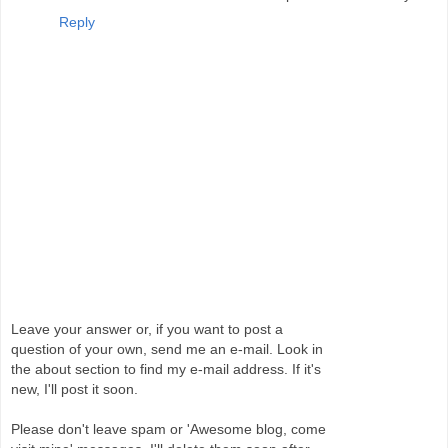
Reply
Leave your answer or, if you want to post a
question of your own, send me an e-mail. Look in
the about section to find my e-mail address. If it's
new, I'll post it soon.
Please don't leave spam or 'Awesome blog, come