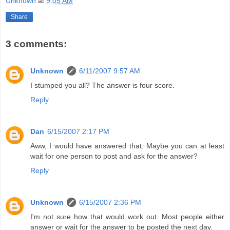
Unknown
at
9:05 AM
Share
3 comments:
Unknown
6/11/2007 9:57 AM
I stumped you all? The answer is four score.
Reply
Dan
6/15/2007 2:17 PM
Aww, I would have answered that. Maybe you can at least
wait for one person to post and ask for the answer?
Reply
Unknown
6/15/2007 2:36 PM
I'm not sure how that would work out. Most people either
answer or wait for the answer to be posted the next day.