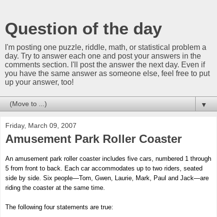
Question of the day
I'm posting one puzzle, riddle, math, or statistical problem a
day. Try to answer each one and post your answers in the
comments section. I'll post the answer the next day. Even if
you have the same answer as someone else, feel free to put
up your answer, too!
▼
Friday, March 09, 2007
Amusement Park Roller Coaster
An amusement park roller coaster includes five cars, numbered 1 through
5 from front to back. Each car accommodates up to two riders, seated
side by side. Six people—Tom, Gwen, Laurie, Mark, Paul and Jack—are
riding the coaster at the same time.
The following four statements are true: