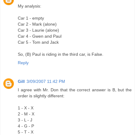
My analysis:
Car 1 - empty
Car 2 - Mark (alone)
Car 3 - Laurie (alone)
Car 4 - Gwen and Paul
Car 5 - Tom and Jack
So, (B) Paul is riding in the third car, is False.
Reply
Gill
3/09/2007 11:42 PM
I agree with Mr. Don that the correct answer is B, but the
order is slightly different:
1 - X - X
2 - M - X
3 - L - J
4 - G - P
5 - T - X