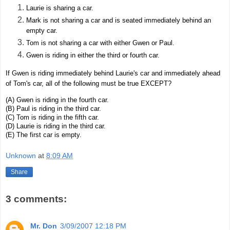
Laurie is sharing a car.
Mark is not sharing a car and is seated immediately behind an
empty car.
Tom is not sharing a car with either Gwen or Paul.
Gwen is riding in either the third or fourth car.
If Gwen is riding immediately behind Laurie's car and immediately ahead
of Tom's car, all of the following must be true EXCEPT?
(A) Gwen is riding in the fourth car.
(B) Paul is riding in the third car.
(C) Tom is riding in the fifth car.
(D) Laurie is riding in the third car.
(E) The first car is empty.
Unknown
at
8:09 AM
Share
3 comments:
Mr. Don
3/09/2007 12:18 PM