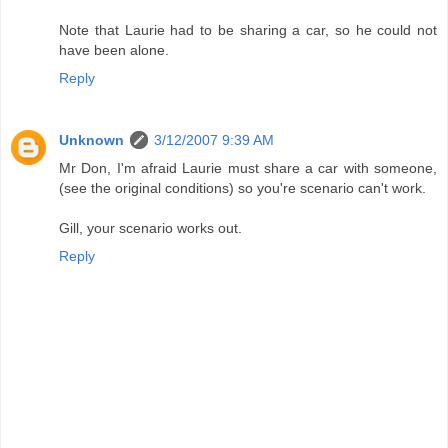
Note that Laurie had to be sharing a car, so he could not
have been alone.
Reply
Unknown
3/12/2007 9:39 AM
Mr Don, I'm afraid Laurie must share a car with someone,
(see the original conditions) so you're scenario can't work.
Gill, your scenario works out.
Reply