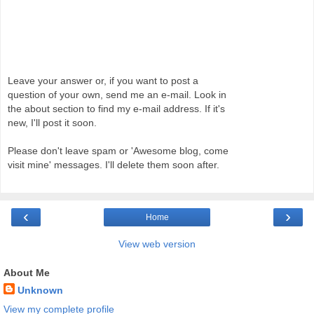
Leave your answer or, if you want to post a
question of your own, send me an e-mail. Look in
the about section to find my e-mail address. If it's
new, I'll post it soon.
Please don't leave spam or 'Awesome blog, come
visit mine' messages. I'll delete them soon after.
‹
›
Home
View web version
About Me
Unknown
View my complete profile