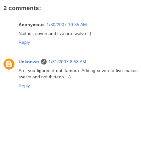
2 comments:
Anonymous
1/30/2007 10:35 AM
Neither, seven and five are twelve =)
Reply
Unknown
1/31/2007 8:58 AM
Ah.. you figured it out Tamara. Adding seven to five makes
twelve and not thirteen. ;-)
Reply