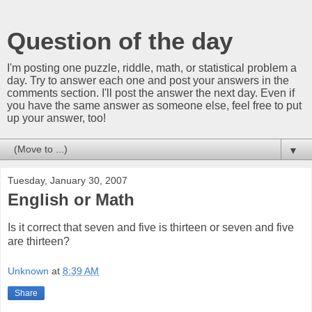
Question of the day
I'm posting one puzzle, riddle, math, or statistical problem a
day. Try to answer each one and post your answers in the
comments section. I'll post the answer the next day. Even if
you have the same answer as someone else, feel free to put
up your answer, too!
▼
Tuesday, January 30, 2007
English or Math
Is it correct that seven and five is thirteen or seven and five
are thirteen?
Unknown
at
8:39 AM
Share