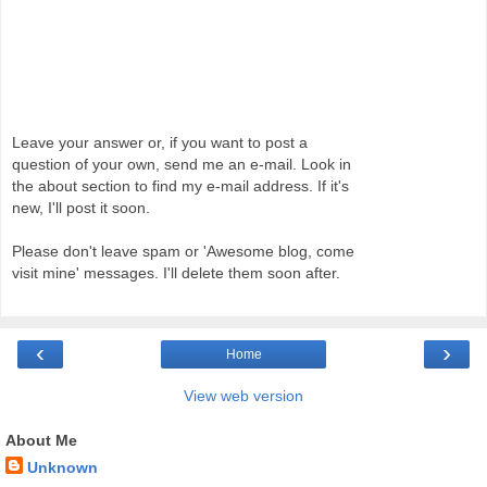
Leave your answer or, if you want to post a
question of your own, send me an e-mail. Look in
the about section to find my e-mail address. If it's
new, I'll post it soon.
Please don't leave spam or 'Awesome blog, come
visit mine' messages. I'll delete them soon after.
‹
›
Home
View web version
About Me
Unknown