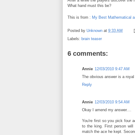
After a while the players discover the f
What hand must this be?
This is from :
My Best Mathematical a
Posted by
Unknown
at
9:33 AM
Labels:
brain teaser
6 comments:
Annie
12/03/2010 9:47 AM
The obvious answer is a royal f
Reply
Annie
12/03/2010 9:54 AM
Okay I amend my answer....
You're first so you pick four 
to the king. First person wil
match the ace he kept. Second