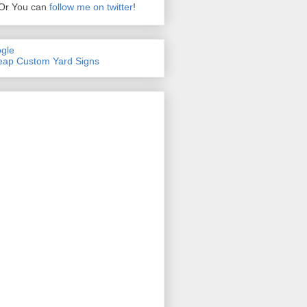
Or You can
follow me on twitter
!
gle
ap Custom Yard Signs