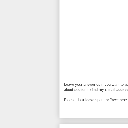
Leave your answer or, if you want to p
about section to find my e-mail address. 
Please don't leave spam or 'Awesome bl