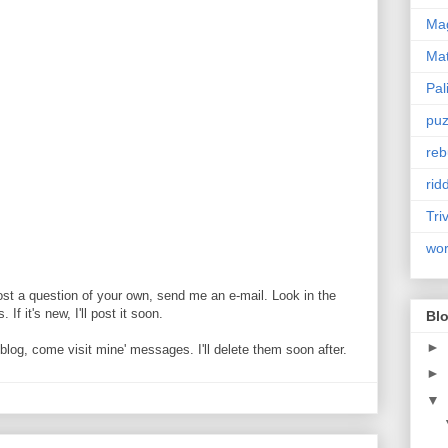
Mag
Ma
Pal
puz
reb
rid
Tri
wo
ost a question of your own, send me an e-mail. Look in the
If it's new, I'll post it soon.
Blo
►
og, come visit mine' messages. I'll delete them soon after.
►
▼