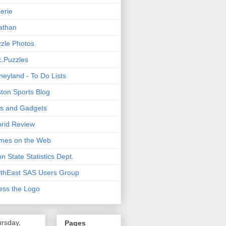
nerie
athan
zle Photos
.Puzzles
neyland - To Do Lists
ton Sports Blog
ts and Gadgets
rid Review
mes on the Web
n State Statistics Dept.
thEast SAS Users Group
ss the Logo
rsday,
Pages