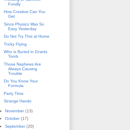
Fondly
How Creative Can You
Get
Since Physics Was So
Easy Yesterday
Do Not Try This at Home
Tricky Flying
Who is Buried in Grants
Tomb
Those Nephews Are
Always Causing
Trouble
Do You Know Your
Formula
Party Time
Strange Hands
►
November
(13)
►
October
(17)
►
September
(20)