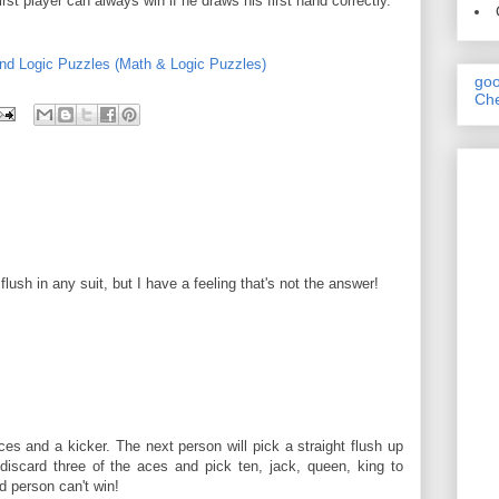
irst player can always win if he draws his first hand correctly.
nd Logic Puzzles (Math & Logic Puzzles)
goo
Che
lush in any suit, but I have a feeling that's not the answer!
aces and a kicker. The next person will pick a straight flush up
l discard three of the aces and pick ten, jack, queen, king to
 person can't win!