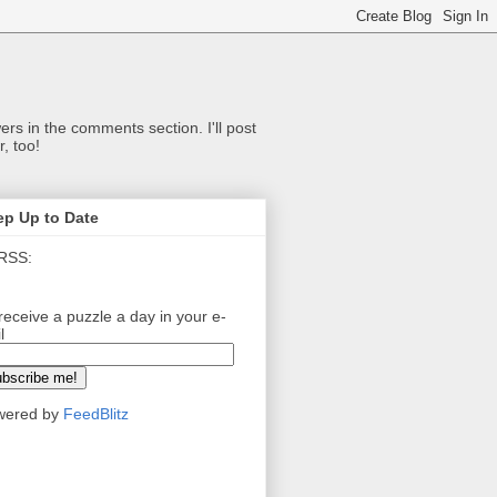
ers in the comments section. I'll post
, too!
ep Up to Date
RSS:
receive a puzzle a day in your e-
l
wered by
FeedBlitz