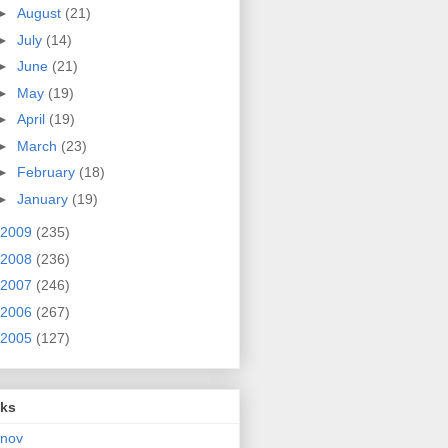
►
August
(21)
►
July
(14)
►
June
(21)
►
May
(19)
►
April
(19)
►
March
(23)
►
February
(18)
►
January
(19)
2009
(235)
2008
(236)
2007
(246)
2006
(267)
2005
(127)
nks
rnov