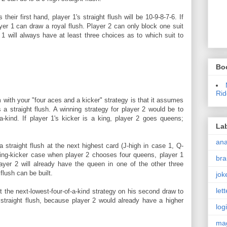
their first hand, player 1's straight flush will be 10-9-8-7-6. If
yer 1 can draw a royal flush. Player 2 can only block one suit
er 1 will always have at least three choices as to which suit to
Bo
Rid
with your "four aces and a kicker" strategy is that it assumes
a straight flush. A winning strategy for player 2 would be to
-a-kind. If player 1's kicker is a king, player 2 goes queens;
La
an
straight flush at the next highest card (J-high in case 1, Q-
king-kicker case when player 2 chooses four queens, player 1
bra
ayer 2 will already have the queen in one of the other three
flush can be built.
jok
let
t the next-lowest-four-of-a-kind strategy on his second draw to
 straight flush, because player 2 would already have a higher
log
ma