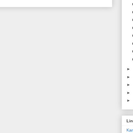
►
►
►
►
►
Li
Ka