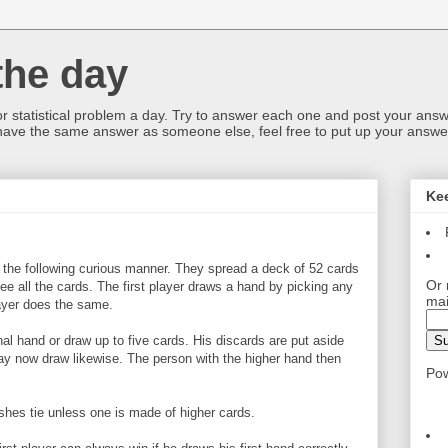
the day
or statistical problem a day. Try to answer each one and post your answ
 have the same answer as someone else, feel free to put up your answer
Ke
the following curious manner. They spread a deck of 52 cards
Or 
ee all the cards. The first player draws a hand by picking any
mai
ayer does the same.
nal hand or draw up to five cards. His discards are put aside
y now draw likewise. The person with the higher hand then
Po
ushes tie unless one is made of higher cards.