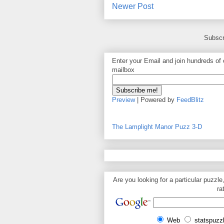
Newer Post
Subscr
Enter your Email and join hundreds of o
mailbox
Preview
| Powered by
FeedBlitz
The Lamplight Manor Puzz 3-D
Are you looking for a particular puzzle
ra
Web
statspuzz