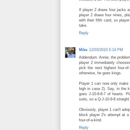
If player 2 draws four jacks as 
player 2 draws four nines, pla
with their fifth card, so play
take.
Reply
Mike
12/03/2010 5:14 PM
Addendum: Annie, the problem 
player 2 immediately chooses 
pick the next highest four-of
otherwise, he goes kings.
Player 1 can now only make a 
high in case 2). Say, in the 
goes J-10-9-8-7 of hearts. Pl
suits, so a Q-J-10-9-8 straight 
Obviously, player 1 can't adop
block player 2's attempt at a
four-of-a-kind.
Reply