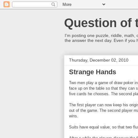
Question of 
I'm posting one puzzle, riddle, math, 
the answer the next day. Even if you
Thursday, December 02, 2010
Strange Hands
Two men play a game of draw poker in 
face up on the table so that they can s
five cards he chooses. The second pl
The first player can now keep his origi
out of the game. The second player ma
wins.
Suits have equal value, so that two fl