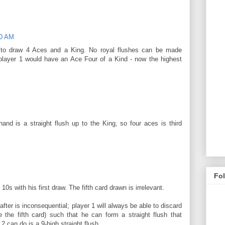
00 AM
is to draw 4 Aces and a King. No royal flushes can be made
 player 1 would have an Ace Four of a Kind - now the highest
hand is a straight flush up to the King, so four aces is third
Fo
10s with his first draw. The fifth card drawn is irrelevant.
fter is inconsequential; player 1 will always be able to discard
 the fifth card) such that he can form a straight flush that
2 can do is a 9-high straight flush.