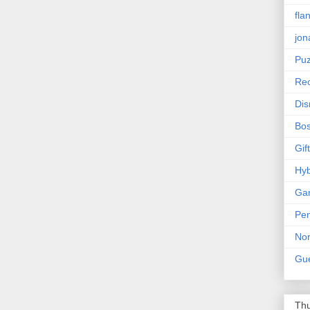
fla
jon
Puz
Rec
Dis
Bos
Gif
Hyb
Ga
Pen
Nor
Gue
Thu