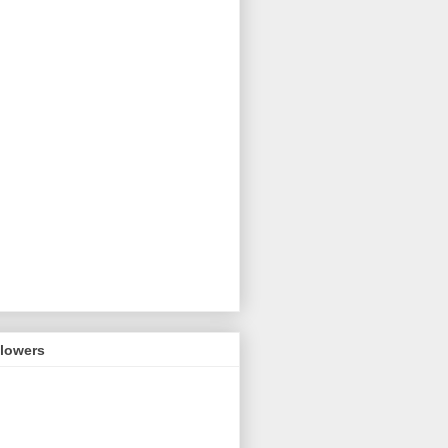
llowers