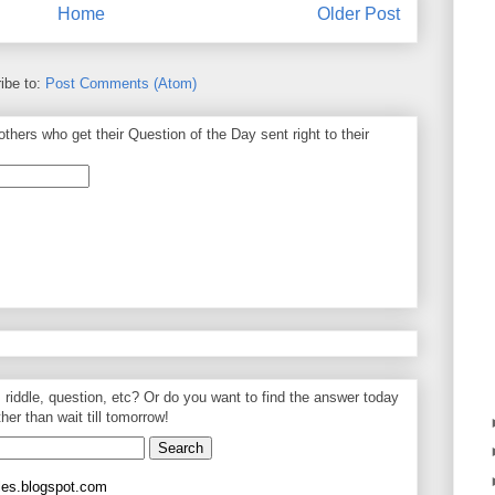
Home
Older Post
ibe to:
Post Comments (Atom)
thers who get their Question of the Day sent right to their
, riddle, question, etc? Or do you want to find the answer today
ther than wait till tomorrow!
les.blogspot.com