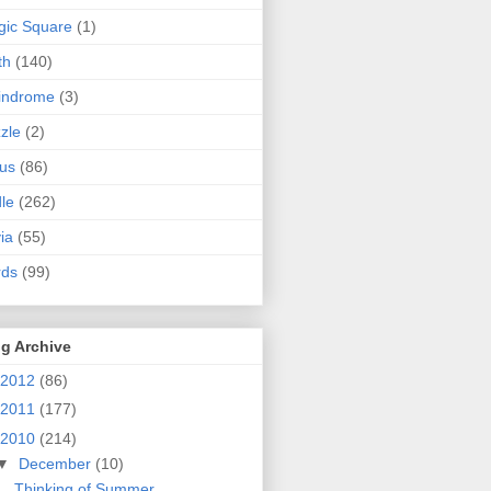
ic Square
(1)
th
(140)
indrome
(3)
zle
(2)
us
(86)
dle
(262)
via
(55)
rds
(99)
g Archive
2012
(86)
2011
(177)
2010
(214)
▼
December
(10)
Thinking of Summer