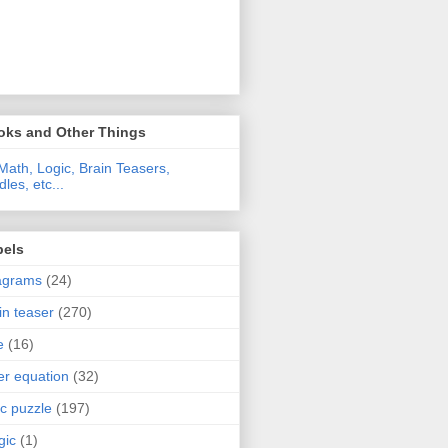
oks and Other Things
Math, Logic, Brain Teasers,
dles, etc...
bels
agrams
(24)
in teaser
(270)
e
(16)
ter equation
(32)
ic puzzle
(197)
gic
(1)