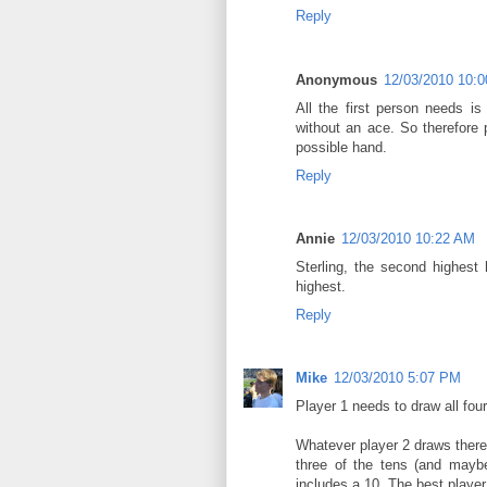
Reply
Anonymous
12/03/2010 10:
All the first person needs 
without an ace. So therefore
possible hand.
Reply
Annie
12/03/2010 10:22 AM
Sterling, the second highest 
highest.
Reply
Mike
12/03/2010 5:07 PM
Player 1 needs to draw all four 
Whatever player 2 draws therea
three of the tens (and maybe
includes a 10. The best player 