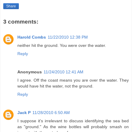
Share
3 comments:
Harold Combs
11/22/2010 12:38 PM
neither hit the ground. You were over the water.
Reply
Anonymous
11/24/2010 12:41 AM
I agree. Off the coast means you are over the water. They
would have hit the water, not the ground.
Reply
Jack P
11/28/2010 6:50 AM
I suppose it's irrelevant to discuss identifying the sea bed
as "ground." As the wine bottles will probably smash on