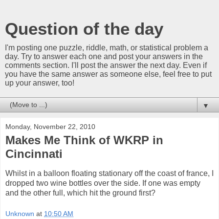
Question of the day
I'm posting one puzzle, riddle, math, or statistical problem a
day. Try to answer each one and post your answers in the
comments section. I'll post the answer the next day. Even if
you have the same answer as someone else, feel free to put
up your answer, too!
▼
Monday, November 22, 2010
Makes Me Think of WKRP in
Cincinnati
Whilst in a balloon floating stationary off the coast of france, I
dropped two wine bottles over the side. If one was empty
and the other full, which hit the ground first?
Unknown
at
10:50 AM