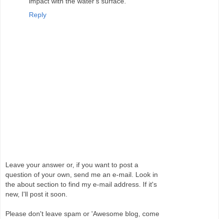
impact with the water's surface.
Reply
Leave your answer or, if you want to post a
question of your own, send me an e-mail. Look in
the about section to find my e-mail address. If it's
new, I'll post it soon.
Please don't leave spam or 'Awesome blog, come