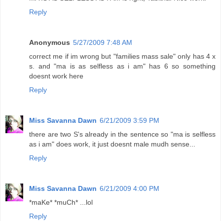
Reply
Anonymous
5/27/2009 7:48 AM
correct me if im wrong but "families mass sale" only has 4 x
s. and "ma is as selfless as i am" has 6 so something
doesnt work here
Reply
Miss Savanna Dawn
6/21/2009 3:59 PM
there are two S's already in the sentence so "ma is selfless
as i am" does work, it just doesnt male mudh sense...
Reply
Miss Savanna Dawn
6/21/2009 4:00 PM
*maKe* *muCh* ...lol
Reply