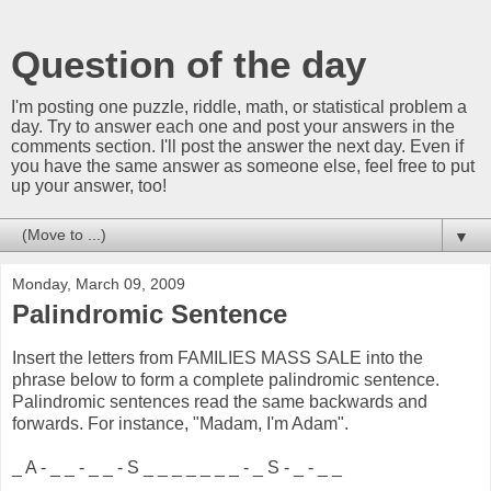
Question of the day
I'm posting one puzzle, riddle, math, or statistical problem a
day. Try to answer each one and post your answers in the
comments section. I'll post the answer the next day. Even if
you have the same answer as someone else, feel free to put
up your answer, too!
▼
Monday, March 09, 2009
Palindromic Sentence
Insert the letters from FAMILIES MASS SALE into the
phrase below to form a complete palindromic sentence.
Palindromic sentences read the same backwards and
forwards. For instance, "Madam, I'm Adam".
_ A - _ _ - _ _ - S _ _ _ _ _ _ _ - _ S - _ - _ _