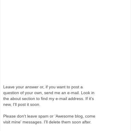
Leave your answer or, if you want to post a
question of your own, send me an e-mail. Look in
the about section to find my e-mail address. If it's
new, I'll post it soon.
Please don't leave spam or 'Awesome blog, come
visit mine' messages. I'll delete them soon after.