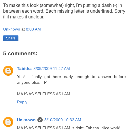
To make this look (somewhat) right, I'm putting a dash (-) in
between each word. Each missing letter is underlined. Sorry
if it makes it unclear.
Unknown
at
8:03 AM
Share
5 comments:
Tabitha
3/09/2009 11:47 AM
Yes! I finally got here early enough to answer before
anyone else. :-P
MA IS AS SELFLESS AS I AM.
Reply
Unknown
3/10/2009 10:32 AM
MA IS AS SELFLESS AS I AM is right, Tabitha. Nice work!