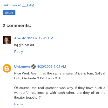
Unknown
at
9:01 AM
Share
2 comments:
Abe
4/19/2007 12:49 PM
b/j g/b s/b a/t
Reply
Unknown
4/20/2007 9:02 AM
Nice Work Abe. I had the same answer: Alice & Tom, Sally &
Bob, Gertrude & Bill, Betty & Jim.
Of course, the real question was why, if they have such a
wonderful relationship with each other, are they all at the
theater together?
Reply