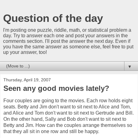
Question of the day
I'm posting one puzzle, riddle, math, or statistical problem a
day. Try to answer each one and post your answers in the
comments section. I'll post the answer the next day. Even if
you have the same answer as someone else, feel free to put
up your answer, too!
▼
Thursday, April 19, 2007
Seen any good movies lately?
Four couples are going to the movies. Each row holds eight
seats. Betty and Jim don't want to sit next to Alice and Tom,
and Alice and Tom don't want to sit next to Gertrude and Bill.
On the other hand, Sally and Bob don't want to sit next to
Betty and Jim. How can the couples arrange themselves so
that they all sit in one row and still be happy.