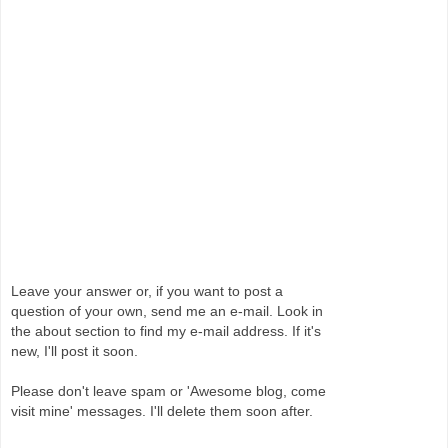
Leave your answer or, if you want to post a
question of your own, send me an e-mail. Look in
the about section to find my e-mail address. If it's
new, I'll post it soon.
Please don't leave spam or 'Awesome blog, come
visit mine' messages. I'll delete them soon after.