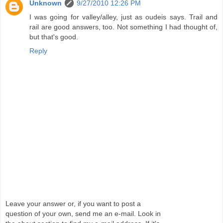
Unknown
9/27/2010 12:26 PM
I was going for valley/alley, just as oudeis says. Trail and
rail are good answers, too. Not something I had thought of,
but that's good.
Reply
Leave your answer or, if you want to post a
question of your own, send me an e-mail. Look in