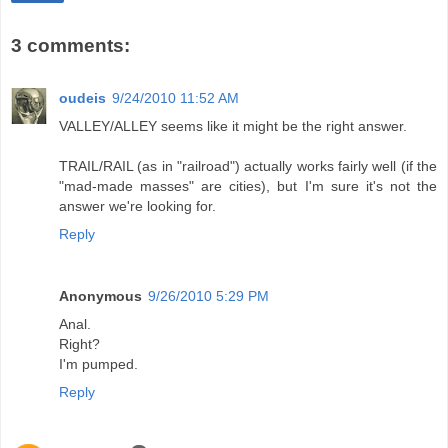
3 comments:
oudeis
9/24/2010 11:52 AM
VALLEY/ALLEY seems like it might be the right answer.
TRAIL/RAIL (as in "railroad") actually works fairly well (if the
"mad-made masses" are cities), but I'm sure it's not the
answer we're looking for.
Reply
Anonymous
9/26/2010 5:29 PM
Anal.
Right?
I'm pumped.
Reply