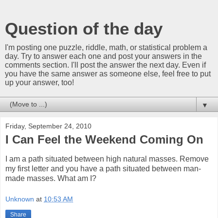
Question of the day
I'm posting one puzzle, riddle, math, or statistical problem a
day. Try to answer each one and post your answers in the
comments section. I'll post the answer the next day. Even if
you have the same answer as someone else, feel free to put
up your answer, too!
▼
Friday, September 24, 2010
I Can Feel the Weekend Coming On
I am a path situated between high natural masses. Remove
my first letter and you have a path situated between man-
made masses. What am I?
Unknown
at
10:53 AM
Share