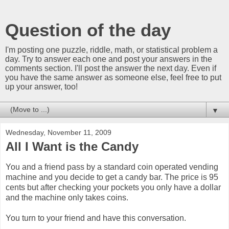
Question of the day
I'm posting one puzzle, riddle, math, or statistical problem a
day. Try to answer each one and post your answers in the
comments section. I'll post the answer the next day. Even if
you have the same answer as someone else, feel free to put
up your answer, too!
▼
Wednesday, November 11, 2009
All I Want is the Candy
You and a friend pass by a standard coin operated vending
machine and you decide to get a candy bar. The price is 95
cents but after checking your pockets you only have a dollar
and the machine only takes coins.
You turn to your friend and have this conversation.