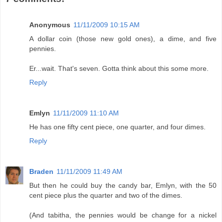
Anonymous
11/11/2009 10:15 AM
A dollar coin (those new gold ones), a dime, and five
pennies.
Er...wait. That's seven. Gotta think about this some more.
Reply
Emlyn
11/11/2009 11:10 AM
He has one fifty cent piece, one quarter, and four dimes.
Reply
Braden
11/11/2009 11:49 AM
But then he could buy the candy bar, Emlyn, with the 50
cent piece plus the quarter and two of the dimes.
(And tabitha, the pennies would be change for a nickel