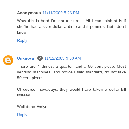
Anonymous
11/11/2009 5:23 PM
Wow this is hard I'm not to sure.... All I can think of is if
she/he had a siver dollar a dime and 5 pennies. But I don't
know
Reply
Unknown
11/12/2009 9:50 AM
There are 4 dimes, a quarter, and a 50 cent piece. Most
vending machines, and notice I said standard, do not take
50 cent pieces.
Of course, nowadays, they would have taken a dollar bill
instead.
Well done Emlyn!
Reply