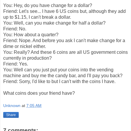
You: Hey, do you have change for a dollar?
Friend: Let's see... I have 6 US coins but, although they add
up to $1.15, I can't break a dollar.
You: Well, can you make change for half a dollar?
Friend: No.
You: How about a quarter?
Friend: Nope. And before you ask I can't make change for a
dime or nickel either.
You: Really? And these 6 coins are all US government coins
currently in production?
Friend: Yes.
You: Well can you just put your coins into the vending
machine and buy me the candy bar, and I'll pay you back?
Friend: Sorry, I'd like to but I can't with the coins I have.
What coins does your friend have?
Unknown
at
7:05 AM
Share
7 comments: