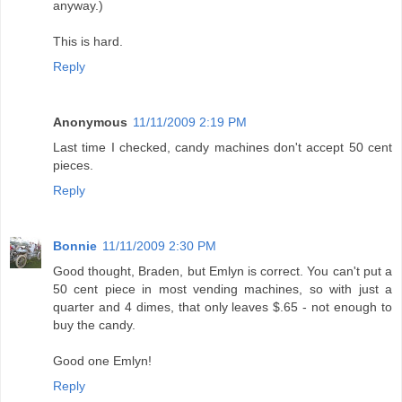
anyway.)
This is hard.
Reply
Anonymous
11/11/2009 2:19 PM
Last time I checked, candy machines don't accept 50 cent
pieces.
Reply
Bonnie
11/11/2009 2:30 PM
Good thought, Braden, but Emlyn is correct. You can't put a
50 cent piece in most vending machines, so with just a
quarter and 4 dimes, that only leaves $.65 - not enough to
buy the candy.
Good one Emlyn!
Reply