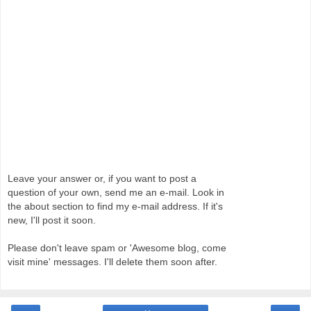
Leave your answer or, if you want to post a
question of your own, send me an e-mail. Look in
the about section to find my e-mail address. If it's
new, I'll post it soon.
Please don't leave spam or 'Awesome blog, come
visit mine' messages. I'll delete them soon after.