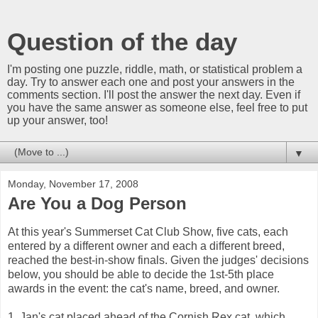
Question of the day
I'm posting one puzzle, riddle, math, or statistical problem a
day. Try to answer each one and post your answers in the
comments section. I'll post the answer the next day. Even if
you have the same answer as someone else, feel free to put
up your answer, too!
▼
Monday, November 17, 2008
Are You a Dog Person
At this year's Summerset Cat Club Show, five cats, each
entered by a different owner and each a different breed,
reached the best-in-show finals. Given the judges' decisions
below, you should be able to decide the 1st-5th place
awards in the event: the cat's name, breed, and owner.
1. Jan's cat placed ahead of the Cornish Rex cat, which