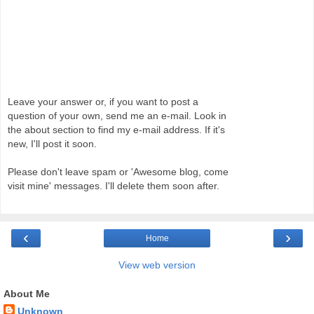
Leave your answer or, if you want to post a
question of your own, send me an e-mail. Look in
the about section to find my e-mail address. If it's
new, I'll post it soon.
Please don't leave spam or 'Awesome blog, come
visit mine' messages. I'll delete them soon after.
‹
›
Home
View web version
About Me
Unknown