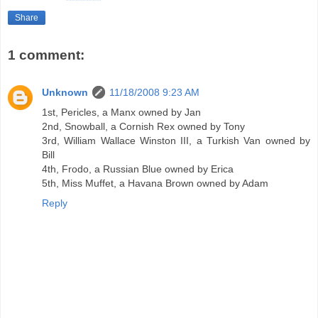
Share
1 comment:
Unknown
11/18/2008 9:23 AM
1st, Pericles, a Manx owned by Jan
2nd, Snowball, a Cornish Rex owned by Tony
3rd, William Wallace Winston III, a Turkish Van owned by
Bill
4th, Frodo, a Russian Blue owned by Erica
5th, Miss Muffet, a Havana Brown owned by Adam
Reply