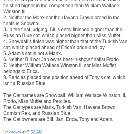
finished higher in the competition than William Wallace
Winston III.
2. Neither the Manx nor the Havana Brown breed in the
finals is Snowball.
3. In the final judging, Bill's entry finished higher than the
Russian Blue cat, which placed higher than Miss Muffet.
4. Snowball's finish was higher than that of the Turkish Van
cat, which placed ahead of Erica's pride-and-joy.
5. Adam's cat is not a Manx.
6. Neither Bill nor Jan owns best-in-show finalist Frodo
7. Neither William Wallace Winston III nor Miss Muffet
belongs to Erica.
8. Pericles placed one position ahead of Tony's cat, which
isn't a Russian Blue.
The Cat names are Snowball, William Wallace Winston III,
Frodo, Miss Muffet and Perciles.
The Cat types are Manx, Turkish Van, Havana Brown,
Cornish Rex, and Russian Blue
The Cat owners are Bill, Jan, Erica, Tony and Adam.
Unknown
at
7:52 AM